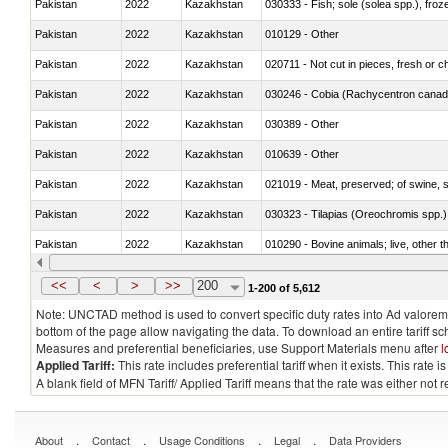
Pakistan
2022
Kazakhstan
030333 - Fish; sole (solea spp.), froze
Pakistan
2022
Kazakhstan
010129 - Other
Pakistan
2022
Kazakhstan
020711 - Not cut in pieces, fresh or ch
Pakistan
2022
Kazakhstan
030246 - Cobia (Rachycentron cana
Pakistan
2022
Kazakhstan
030389 - Other
Pakistan
2022
Kazakhstan
010639 - Other
Pakistan
2022
Kazakhstan
021019 - Meat, preserved; of swine, sa
Pakistan
2022
Kazakhstan
030323 - Tilapias (Oreochromis spp.)
Pakistan
2022
Kazakhstan
010290 - Bovine animals; live, other 
Pakistan
2022
Kazakhstan
020727 - Cuts and offal, frozen
<<
<
>
>>
200
1-200 of 5,612
Note: UNCTAD method is used to convert specific duty rates into Ad valorem e
bottom of the page allow navigating the data. To download an entire tariff s
Measures and preferential beneficiaries, use Support Materials menu after
l
Applied Tariff:
This rate includes preferential tariff when it exists. This rat
A blank field of MFN Tariff/ Applied Tariff means that the rate was either not
.
.
.
.
About
Contact
Usage Conditions
Legal
Data Providers