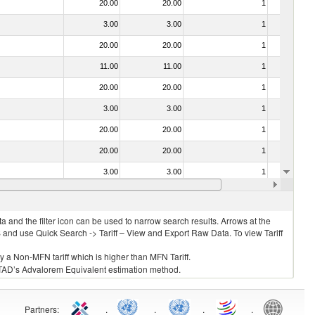
20.00
20.00
1
No
3.00
3.00
1
No
20.00
20.00
1
No
11.00
11.00
1
No
20.00
20.00
1
No
3.00
3.00
1
No
20.00
20.00
1
No
20.00
20.00
1
No
3.00
3.00
1
No
20.00
20.00
1
No
 and the filter icon can be used to narrow search results. Arrows at the
S and use Quick Search -> Tariff – View and Export Raw Data. To view Tariff
ly a Non-MFN tariff which is higher than MFN Tariff.
 UNCTAD’s Advalorem Equivalent estimation method.
Partners
:
.
.
.
.