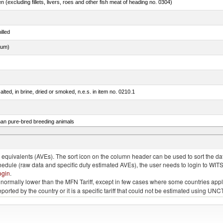
n (excluding fillets, livers, roes and other fish meat of heading no. 0304)
illed
dum)
lted, in brine, dried or smoked, n.e.s. in item no. 0210.1
than pure-bred breeding animals
quivalents (AVEs). The sort icon on the column header can be used to sort the data
chedule (raw data and specific duty estimated AVEs), the user needs to login to WIT
ogin
.
e is normally lower than the MFN Tariff, except in few cases where some countries app
 reported by the country or it is a specific tariff that could not be estimated using