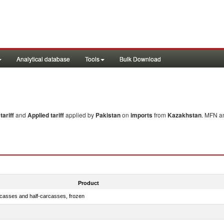
Analytical database
Tools
Bulk Download
ariff
and
Applied tariff
applied by
Pakistan
on
imports
from
Kazakhstan
. MFN an
Product
rcasses and half-carcasses, frozen