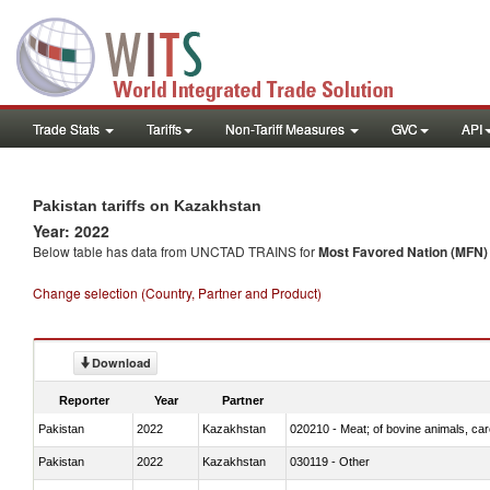
Trade Stats
Tariffs
Non-Tariff Measures
GVC
API
Pakistan tariffs on Kazakhstan
Year: 2022
Below table has data from UNCTAD TRAINS for
Most Favored Nation (MFN) t
Change selection (Country, Partner and Product)
Download
Reporter
Year
Partner
Pakistan
2022
Kazakhstan
020210 - Meat; of bovine animals, ca
Pakistan
2022
Kazakhstan
030119 - Other