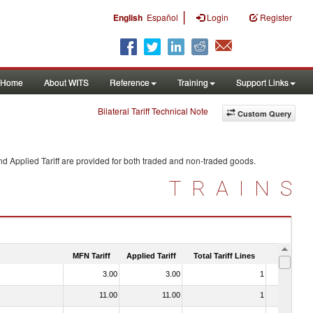
|
English
Español
Login
Register
Home
About WITS
Reference
Training
Support Links
Bilateral Tariff Technical Note
Custom Query
d Applied Tariff are provided for both traded and non-traded goods.
TRAINS
MFN Tariff
Applied Tariff
Total Tariff Lines
Is Trade
3.00
3.00
1
No
11.00
11.00
1
No