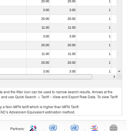
20.00
20.00
1
No
3.00
3.00
1
No
20.00
20.00
1
No
11.00
11.00
1
No
3.00
3.00
1
No
20.00
20.00
1
No
11.00
11.00
1
No
20.00
20.00
1
No
3.00
3.00
1
No
20.00
20.00
1
No
 and the filter icon can be used to narrow search results. Arrows at the
S and use Quick Search -> Tariff – View and Export Raw Data. To view Tariff
ly a Non-MFN tariff which is higher than MFN Tariff.
 UNCTAD’s Advalorem Equivalent estimation method.
Partners
:
.
.
.
.