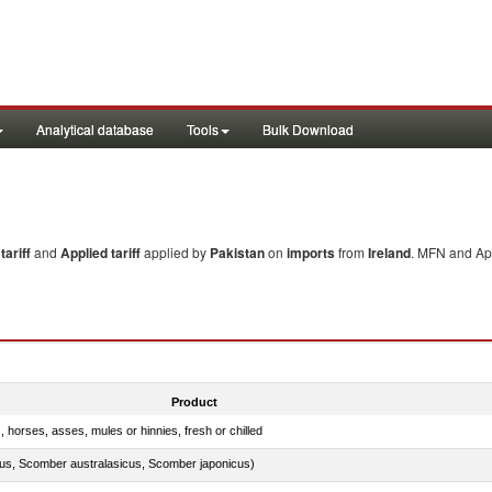
Analytical database
Tools
Bulk Download
ariff
and
Applied tariff
applied by
Pakistan
on
imports
from
Ireland
. MFN and App
Product
, horses, asses, mules or hinnies, fresh or chilled
s, Scomber australasicus, Scomber japonicus)