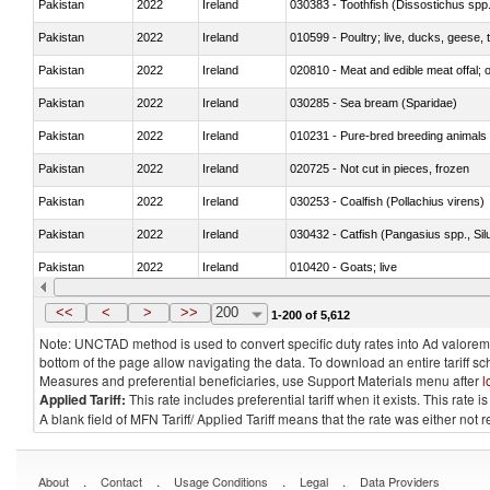
Pakistan
2022
Ireland
030383 - Toothfish (Dissostichus spp
Pakistan
2022
Ireland
010599 - Poultry; live, ducks, geese,
Pakistan
2022
Ireland
020810 - Meat and edible meat offal; of
Pakistan
2022
Ireland
030285 - Sea bream (Sparidae)
Pakistan
2022
Ireland
010231 - Pure-bred breeding animals
Pakistan
2022
Ireland
020725 - Not cut in pieces, frozen
Pakistan
2022
Ireland
030253 - Coalfish (Pollachius virens)
Pakistan
2022
Ireland
030432 - Catfish (Pangasius spp., Silu
Pakistan
2022
Ireland
010420 - Goats; live
Pakistan
2022
Ireland
020745 - Other, frozen
<<
<
>
>>
200
1-200 of 5,612
Note: UNCTAD method is used to convert specific duty rates into Ad valorem e
bottom of the page allow navigating the data. To download an entire tariff s
Measures and preferential beneficiaries, use Support Materials menu after
l
Applied Tariff:
This rate includes preferential tariff when it exists. This rat
A blank field of MFN Tariff/ Applied Tariff means that the rate was either not
.
.
.
.
About
Contact
Usage Conditions
Legal
Data Providers