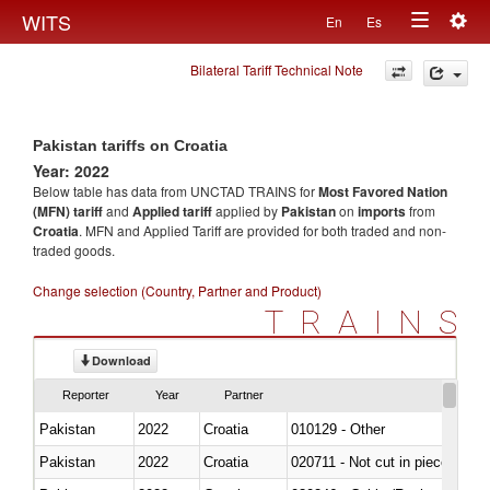
Togg
WITS
En
Es
Toggle
navig
Bilateral Tariff Technical Note
navigation
Pakistan tariffs on Croatia
Year: 2022
Below table has data from UNCTAD TRAINS for
Most Favored Nation
(MFN) tariff
and
Applied tariff
applied by
Pakistan
on
imports
from
Croatia
. MFN and Applied Tariff are provided for both traded and non-
traded goods.
Change selection (Country, Partner and Product)
TRAINS
Download
Reporter
Year
Partner
Pakistan
2022
Croatia
010129 - Other
Pakistan
2022
Croatia
020711 - Not cut in pieces, fres