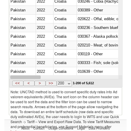
Pakistan
2022
Croatia
030246 - Cobia (Rachycentron
Pakistan
2022
Croatia
030389 - Other
Pakistan
2022
Croatia
020622 - Offal, edible; of bovin
Pakistan
2022
Croatia
030236 - Southern bluefin tuna
Pakistan
2022
Croatia
030367 - Alaska pollock (Ther
Pakistan
2022
Croatia
020210 - Meat; of bovine anima
Pakistan
2022
Croatia
030119 - Other
Pakistan
2022
Croatia
030333 - Fish; sole (solea spp.)
Pakistan
2022
Croatia
010639 - Other
Pakistan
2022
Croatia
021019 - Meat, preserved; of sw
<<
<
>
>>
200
1-200 of 5,612
Note: UNCTAD method is used to convert specific duty rates into Ad
valorem equivalents (AVEs). The sort icon on the column header can
be used to sort the data and the filter icon can be used to narrow
search results. Arrows at the bottom of the page allow navigating the
data. To download an entire tariff schedule (raw data and specific
duty estimated AVEs), the user needs to login to WITS and use Quick
Search -> Tariff – View and Export Raw Data. To view Tariff Measures
and preferential beneficiaries, use Support Materials menu after
About
Contact
Usage Conditions
Legal
Data Providers