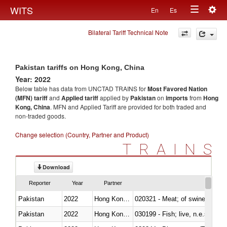
Togg
WITS
En
Es
Toggle
navig
Bilateral Tariff Technical Note
navigation
Pakistan tariffs on Hong Kong, China
Year: 2022
Below table has data from UNCTAD TRAINS for
Most Favored Nation
(MFN) tariff
and
Applied tariff
applied by
Pakistan
on
imports
from
Hong
Kong, China
. MFN and Applied Tariff are provided for both traded and
non-traded goods.
Change selection (Country, Partner and Product)
TRAINS
Download
Reporter
Year
Partner
Pakistan
2022
Hong Kong, China
020321 - Meat; of swine, carca
Pakistan
2022
Hong Kong, China
030199 - Fish; live, n.e.s. in h