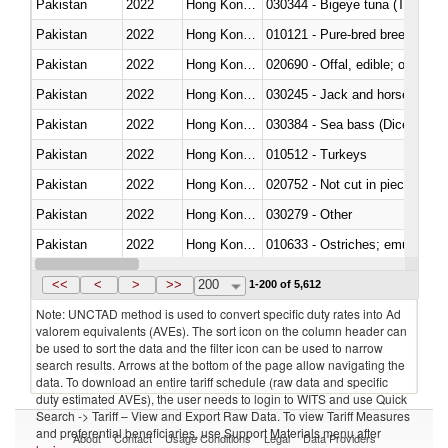
Pakistan
2022
Hong Kong, China
030344 - Bigeye tuna (Thunnus
Pakistan
2022
Hong Kong, China
010121 - Pure-bred breeding an
Pakistan
2022
Hong Kong, China
020690 - Offal, edible; of shee
Pakistan
2022
Hong Kong, China
030245 - Jack and horse macke
Pakistan
2022
Hong Kong, China
030384 - Sea bass (Dicentrarch
Pakistan
2022
Hong Kong, China
010512 - Turkeys
Pakistan
2022
Hong Kong, China
020752 - Not cut in pieces, fro
Pakistan
2022
Hong Kong, China
030279 - Other
Pakistan
2022
Hong Kong, China
010633 - Ostriches; emus (Dro
Pakistan
2022
Hong Kong, China
021012 - Meat, preserved; of swi
<<
<
>
>>
200
1-200 of 5,612
Note: UNCTAD method is used to convert specific duty rates into Ad
valorem equivalents (AVEs). The sort icon on the column header can
be used to sort the data and the filter icon can be used to narrow
search results. Arrows at the bottom of the page allow navigating the
data. To download an entire tariff schedule (raw data and specific
duty estimated AVEs), the user needs to login to WITS and use Quick
Search -> Tariff – View and Export Raw Data. To view Tariff Measures
and preferential beneficiaries, use Support Materials menu after
About
Contact
Usage Conditions
Legal
Data Providers