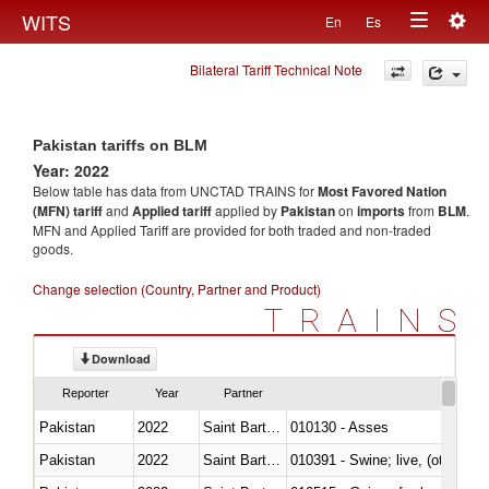
Togg
WITS
En
Es
Toggle
navig
Bilateral Tariff Technical Note
navigation
Pakistan tariffs on BLM
Year: 2022
Below table has data from UNCTAD TRAINS for
Most Favored Nation
(MFN) tariff
and
Applied tariff
applied by
Pakistan
on
imports
from
BLM
.
MFN and Applied Tariff are provided for both traded and non-traded
goods.
Change selection (Country, Partner and Product)
TRAINS
Download
Reporter
Year
Partner
Pakistan
2022
Saint Barthélemy
010130 - Asses
Pakistan
2022
Saint Barthélemy
010391 - Swine; live, (other th