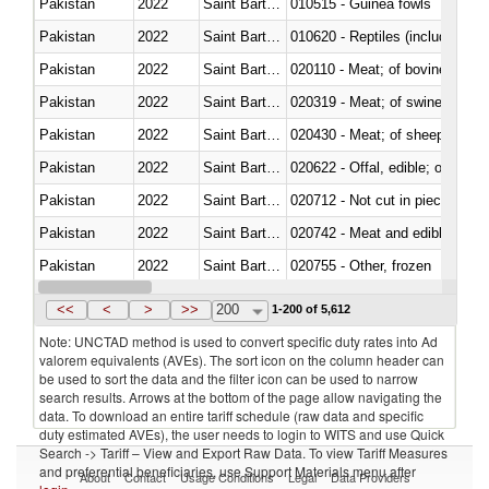
Pakistan
2022
Saint Barthélemy
010515 - Guinea fowls
Pakistan
2022
Saint Barthélemy
010620 - Reptiles (including sn
Pakistan
2022
Saint Barthélemy
020110 - Meat; of bovine animal
Pakistan
2022
Saint Barthélemy
020319 - Meat; of swine, n.e.s. 
Pakistan
2022
Saint Barthélemy
020430 - Meat; of sheep, lamb 
Pakistan
2022
Saint Barthélemy
020622 - Offal, edible; of bovin
Pakistan
2022
Saint Barthélemy
020712 - Not cut in pieces, fro
Pakistan
2022
Saint Barthélemy
020742 - Meat and edible offal; 
Pakistan
2022
Saint Barthélemy
020755 - Other, frozen
Pakistan
2022
Saint Barthélemy
020910 - Of pigs
<<
<
>
>>
200
1-200 of 5,612
Note: UNCTAD method is used to convert specific duty rates into Ad
valorem equivalents (AVEs). The sort icon on the column header can
be used to sort the data and the filter icon can be used to narrow
search results. Arrows at the bottom of the page allow navigating the
data. To download an entire tariff schedule (raw data and specific
duty estimated AVEs), the user needs to login to WITS and use Quick
Search -> Tariff – View and Export Raw Data. To view Tariff Measures
and preferential beneficiaries, use Support Materials menu after
About
Contact
Usage Conditions
Legal
Data Providers