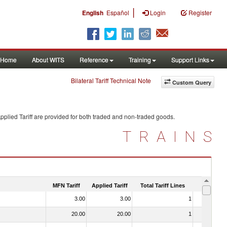
|
English
Español
Login
Register
Home
About WITS
Reference
Training
Support Links
Bilateral Tariff Technical Note
Custom Query
plied Tariff are provided for both traded and non-traded goods.
TRAINS
MFN Tariff
Applied Tariff
Total Tariff Lines
Is Trade
3.00
3.00
1
No
20.00
20.00
1
No