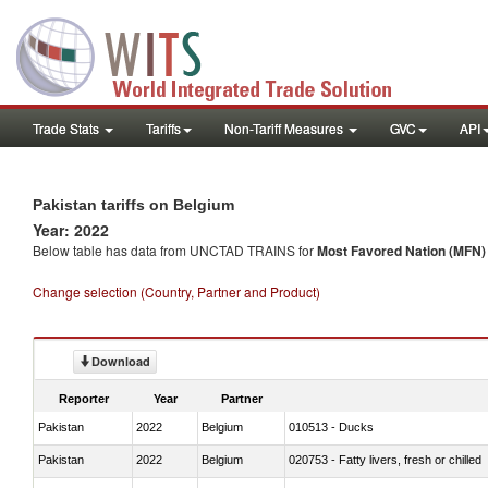
Trade Stats
Tariffs
Non-Tariff Measures
GVC
API
Pakistan tariffs on Belgium
Year: 2022
Below table has data from UNCTAD TRAINS for
Most Favored Nation (MFN) t
Change selection (Country, Partner and Product)
Download
Reporter
Year
Partner
Pakistan
2022
Belgium
010513 - Ducks
Pakistan
2022
Belgium
020753 - Fatty livers, fresh or chilled