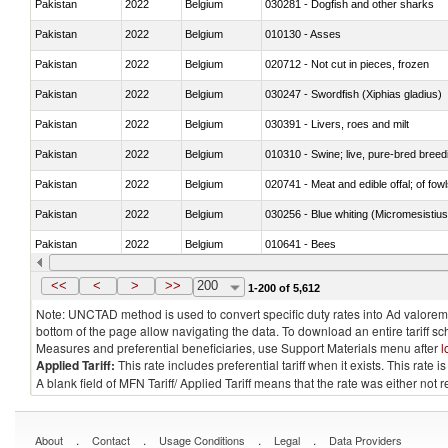
Pakistan
2022
Belgium
030281 - Dogfish and other sharks
Pakistan
2022
Belgium
010130 - Asses
Pakistan
2022
Belgium
020712 - Not cut in pieces, frozen
Pakistan
2022
Belgium
030247 - Swordfish (Xiphias gladius)
Pakistan
2022
Belgium
030391 - Livers, roes and milt
Pakistan
2022
Belgium
010310 - Swine; live, pure-bred breed
Pakistan
2022
Belgium
020741 - Meat and edible offal; of fowl
Pakistan
2022
Belgium
030256 - Blue whiting (Micromesistius
Pakistan
2022
Belgium
010641 - Bees
Pakistan
2022
Belgium
021020 - Meat, preserved; of bovine a
<<
<
>
>>
200
1-200 of 5,612
Note: UNCTAD method is used to convert specific duty rates into Ad valorem e
bottom of the page allow navigating the data. To download an entire tariff s
Measures and preferential beneficiaries, use Support Materials menu after
l
Applied Tariff:
This rate includes preferential tariff when it exists. This rat
A blank field of MFN Tariff/ Applied Tariff means that the rate was either not
.
.
.
.
About
Contact
Usage Conditions
Legal
Data Providers