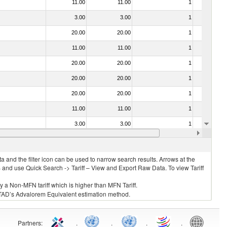
11.00
11.00
1
No
3.00
3.00
1
No
20.00
20.00
1
No
11.00
11.00
1
No
20.00
20.00
1
No
20.00
20.00
1
No
20.00
20.00
1
No
11.00
11.00
1
No
3.00
3.00
1
No
20.00
20.00
1
No
 and the filter icon can be used to narrow search results. Arrows at the
S and use Quick Search -> Tariff – View and Export Raw Data. To view Tariff
ly a Non-MFN tariff which is higher than MFN Tariff.
 UNCTAD’s Advalorem Equivalent estimation method.
Partners
:
.
.
.
.