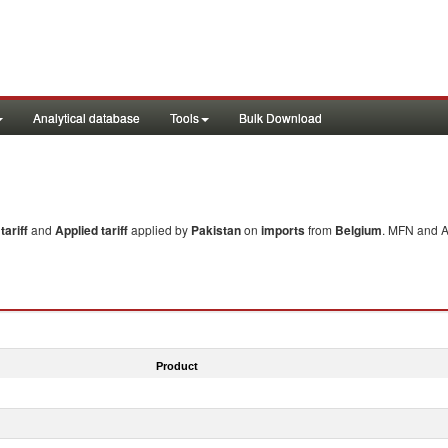
Analytical database
Tools
Bulk Download
ariff
and
Applied tariff
applied by
Pakistan
on
imports
from
Belgium
. MFN and Ap
Product