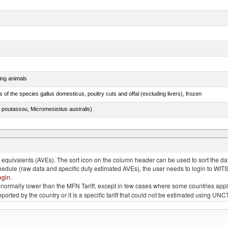
ing animals
s of the species gallus domesticus, poultry cuts and offal (excluding livers), frozen
 poutassou, Micromesistius australis)
nimals, salted, in brine, dried or smoked
quivalents (AVEs). The sort icon on the column header can be used to sort the data
chedule (raw data and specific duty estimated AVEs), the user needs to login to WIT
ogin
.
e is normally lower than the MFN Tariff, except in few cases where some countries app
 reported by the country or it is a specific tariff that could not be estimated using