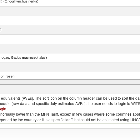
n) (Oncorhynchus nerka)
.)
s ogac, Gadus macrocephalus)
 or frozen
 albacares), fresh or chilled (excluding fillets, livers, roes and other fish meat of heading no
quivalents (AVEs). The sort icon on the column header can be used to sort the data
chedule (raw data and specific duty estimated AVEs), the user needs to login to WIT
ogin
.
e is normally lower than the MFN Tariff, except in few cases where some countries app
 reported by the country or it is a specific tariff that could not be estimated using