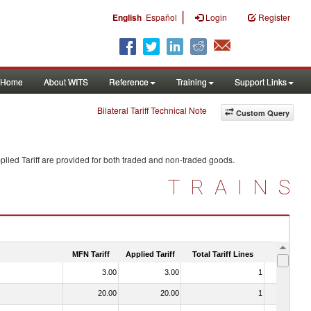
|
English
Español
Login
Register
Home
About WITS
Reference
Training
Support Links
Bilateral Tariff Technical Note
Custom Query
lied Tariff are provided for both traded and non-traded goods.
TRAINS
MFN Tariff
Applied Tariff
Total Tariff Lines
Is Trade
3.00
3.00
1
No
20.00
20.00
1
No