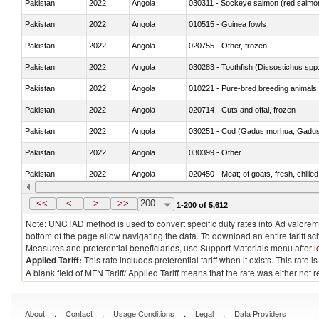
Pakistan
2022
Angola
030311 - Sockeye salmon (red salmo
Pakistan
2022
Angola
010515 - Guinea fowls
Pakistan
2022
Angola
020755 - Other, frozen
Pakistan
2022
Angola
030283 - Toothfish (Dissostichus spp
Pakistan
2022
Angola
010221 - Pure-bred breeding animals
Pakistan
2022
Angola
020714 - Cuts and offal, frozen
Pakistan
2022
Angola
030251 - Cod (Gadus morhua, Gadu
Pakistan
2022
Angola
030399 - Other
Pakistan
2022
Angola
020450 - Meat; of goats, fresh, chilled
Pakistan
2022
Angola
030232 - Fish; yellowfin tunas (thunnus
<<
<
>
>>
200
1-200 of 5,612
Note: UNCTAD method is used to convert specific duty rates into Ad valorem e
bottom of the page allow navigating the data. To download an entire tariff s
Measures and preferential beneficiaries, use Support Materials menu after
l
Applied Tariff:
This rate includes preferential tariff when it exists. This rat
A blank field of MFN Tariff/ Applied Tariff means that the rate was either not
.
.
.
.
About
Contact
Usage Conditions
Legal
Data Providers