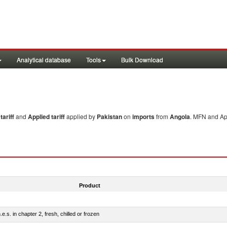
Analytical database
Tools
Bulk Download
ariff
and
Applied tariff
applied by
Pakistan
on
imports
from
Angola
. MFN and App
Product
e.s. in chapter 2, fresh, chilled or frozen