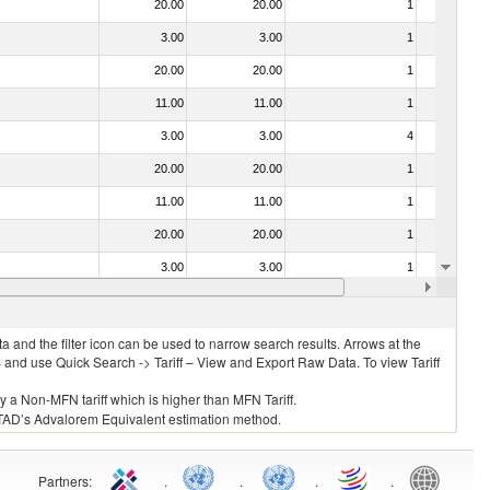
20.00
20.00
1
No
3.00
3.00
1
No
20.00
20.00
1
No
11.00
11.00
1
No
3.00
3.00
4
No
20.00
20.00
1
No
11.00
11.00
1
No
20.00
20.00
1
No
3.00
3.00
1
No
. 0304)
11.00
11.00
1
No
 and the filter icon can be used to narrow search results. Arrows at the
S and use Quick Search -> Tariff – View and Export Raw Data. To view Tariff
ly a Non-MFN tariff which is higher than MFN Tariff.
 UNCTAD’s Advalorem Equivalent estimation method.
Partners
:
.
.
.
.