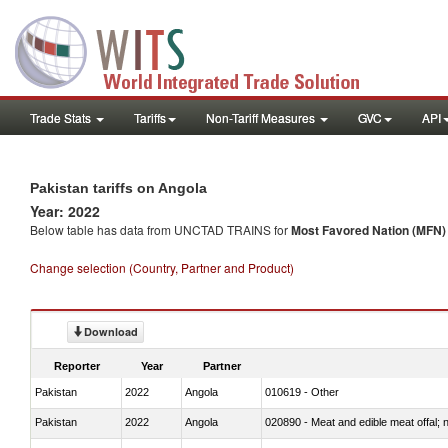
Trade Stats
Tariffs
Non-Tariff Measures
GVC
API
Pakistan tariffs on Angola
Year: 2022
Below table has data from UNCTAD TRAINS for
Most Favored Nation (MFN) t
Change selection (Country, Partner and Product)
Download
Reporter
Year
Partner
Pakistan
2022
Angola
010619 - Other
Pakistan
2022
Angola
020890 - Meat and edible meat offal; n.