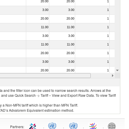
20.00
20.00
1
No
3.00
3.00
1
No
20.00
20.00
1
No
11.00
11.00
1
No
3.00
3.00
1
No
11.00
11.00
1
No
20.00
20.00
1
No
3.00
3.00
1
No
20.00
20.00
1
No
11.00
11.00
1
No
 and the filter icon can be used to narrow search results. Arrows at the
S and use Quick Search -> Tariff – View and Export Raw Data. To view Tariff
ly a Non-MFN tariff which is higher than MFN Tariff.
 UNCTAD’s Advalorem Equivalent estimation method.
Partners
:
.
.
.
.