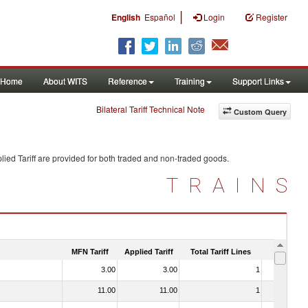
|
English
Español
Login
Register
Home
About WITS
Reference
Training
Support Links
Bilateral Tariff Technical Note
Custom Query
ied Tariff are provided for both traded and non-traded goods.
TRAINS
MFN Tariff
Applied Tariff
Total Tariff Lines
Is Trade
3.00
3.00
1
No
11.00
11.00
1
No