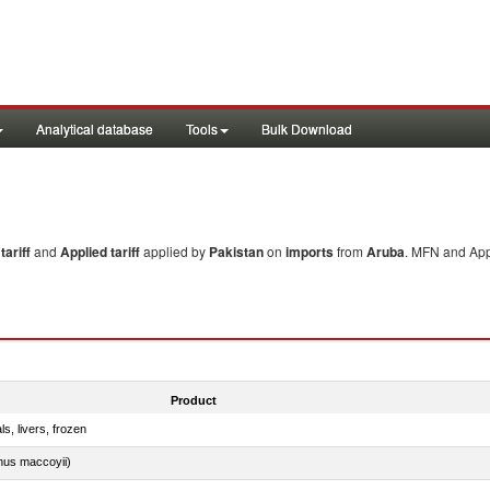
Analytical database
Tools
Bulk Download
ariff
and
Applied tariff
applied by
Pakistan
on
imports
from
Aruba
. MFN and Appl
Product
ls, livers, frozen
nus maccoyii)