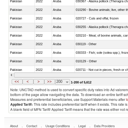
Pakistan
2022
Aruba
030367 - Alaska pollock (Theragra 
Pakistan
2022
Aruba
010290 - Bovine animals; live, other 
Pakistan
2022
Aruba
020727 - Cuts and offal, frozen
Pakistan
2022
Aruba
030255 - Alaska pollock (Theragra 
Pakistan
2022
Aruba
020210 - Meat; of bovine animals, ca
Pakistan
2022
Aruba
030119 - Other
Pakistan
2022
Aruba
030333 - Fish; sole (solea spp.), froze
Pakistan
2022
Aruba
010129 - Other
Pakistan
2022
Aruba
020711 - Not cut in pieces, fresh or ch
Pakistan
2022
Aruba
030246 - Cobia (Rachycentron cana
<<
<
>
>>
200
1-200 of 5,612
Note: UNCTAD method is used to convert specific duty rates into Ad valorem e
bottom of the page allow navigating the data. To download an entire tariff s
Measures and preferential beneficiaries, use Support Materials menu after
l
Applied Tariff:
This rate includes preferential tariff when it exists. This rat
A blank field of MFN Tariff/ Applied Tariff means that the rate was either not
.
.
.
.
About
Contact
Usage Conditions
Legal
Data Providers