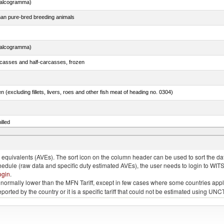
chalcogramma)
than pure-bred breeding animals
chalcogramma)
rcasses and half-carcasses, frozen
n (excluding fillets, livers, roes and other fish meat of heading no. 0304)
illed
dum)
quivalents (AVEs). The sort icon on the column header can be used to sort the data
chedule (raw data and specific duty estimated AVEs), the user needs to login to WIT
ogin
.
e is normally lower than the MFN Tariff, except in few cases where some countries app
 reported by the country or it is a specific tariff that could not be estimated using