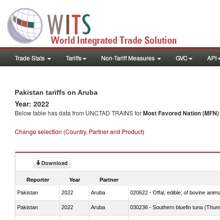
Trade Stats
Tariffs
Non-Tariff Measures
GVC
API
Pakistan tariffs on Aruba
Year: 2022
Below table has data from UNCTAD TRAINS for
Most Favored Nation (MFN) t
Change selection (Country, Partner and Product)
Download
Reporter
Year
Partner
Pakistan
2022
Aruba
020622 - Offal, edible; of bovine anima
Pakistan
2022
Aruba
030236 - Southern bluefin tuna (Thun