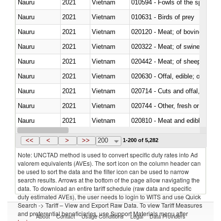
Nauru
2021
Vietnam
010594 - Fowls of the species
Nauru
2021
Vietnam
010631 - Birds of prey
Nauru
2021
Vietnam
020120 - Meat; of bovine animal
Nauru
2021
Vietnam
020322 - Meat; of swine, hams, 
Nauru
2021
Vietnam
020442 - Meat; of sheep (includ
Nauru
2021
Vietnam
020630 - Offal, edible; of swine,
Nauru
2021
Vietnam
020714 - Cuts and offal, frozen
Nauru
2021
Vietnam
020744 - Other, fresh or chilled
Nauru
2021
Vietnam
020810 - Meat and edible meat of
Nauru
2021
Vietnam
021012 - Meat, preserved; of swi
<<
<
>
>>
200
1-200 of 5,282
Note: UNCTAD method is used to convert specific duty rates into Ad
valorem equivalents (AVEs). The sort icon on the column header can
be used to sort the data and the filter icon can be used to narrow
search results. Arrows at the bottom of the page allow navigating the
data. To download an entire tariff schedule (raw data and specific
duty estimated AVEs), the user needs to login to WITS and use Quick
Search -> Tariff – View and Export Raw Data. To view Tariff Measures
and preferential beneficiaries, use Support Materials menu after
About
Contact
Usage Conditions
Legal
Data Providers