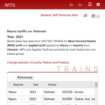
Togg
WITS
En
Es
Toggle
navig
Bilateral Tariff Technical Note
navigation
Nauru tariffs on Vietnam
Year: 2021
Below table has data from UNCTAD TRAINS for
Most Favored Nation
(MFN) tariff
and
Applied tariff
applied by
Nauru
on
imports
from
Vietnam
. MFN and Applied Tariff are provided for both traded and non-
traded goods.
Change selection (Country, Partner and Product)
TRAINS
Download
Reporter
Year
Partner
Nauru
2021
Vietnam
010130 - Asses
Nauru
2021
Vietnam
010392 - Swine; live, (other th