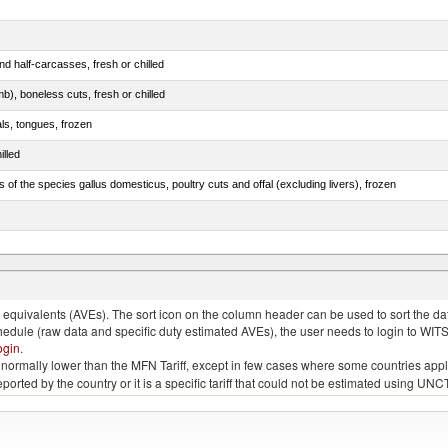
d half-carcasses, fresh or chilled
b), boneless cuts, fresh or chilled
als, tongues, frozen
illed
s of the species gallus domesticus, poultry cuts and offal (excluding livers), frozen
 and turtles)
quivalents (AVEs). The sort icon on the column header can be used to sort the data
chedule (raw data and specific duty estimated AVEs), the user needs to login to WIT
ogin
.
e is normally lower than the MFN Tariff, except in few cases where some countries app
 reported by the country or it is a specific tariff that could not be estimated using