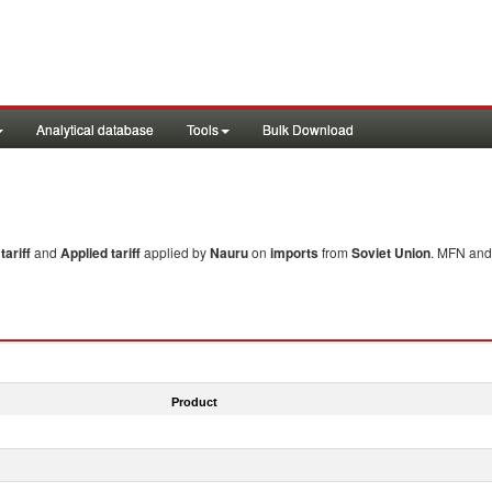
Analytical database
Tools
Bulk Download
ariff
and
Applied tariff
applied by
Nauru
on
imports
from
Soviet Union
. MFN and 
Product