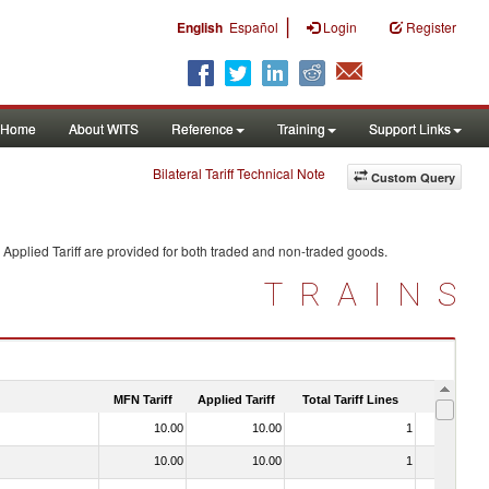
|
English
Español
Login
Register
Home
About WITS
Reference
Training
Support Links
Bilateral Tariff Technical Note
Custom Query
Applied Tariff are provided for both traded and non-traded goods.
TRAINS
MFN Tariff
Applied Tariff
Total Tariff Lines
Is Trade
10.00
10.00
1
No
10.00
10.00
1
No