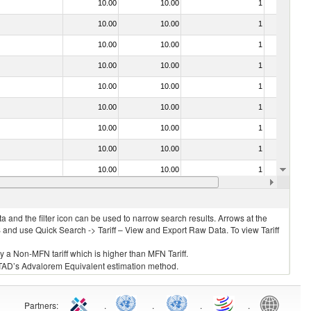
10.00
10.00
1
No
10.00
10.00
1
No
10.00
10.00
1
No
10.00
10.00
1
No
10.00
10.00
1
No
10.00
10.00
1
No
10.00
10.00
1
No
10.00
10.00
1
No
10.00
10.00
1
No
10.00
10.00
1
No
 and the filter icon can be used to narrow search results. Arrows at the
S and use Quick Search -> Tariff – View and Export Raw Data. To view Tariff
ly a Non-MFN tariff which is higher than MFN Tariff.
 UNCTAD’s Advalorem Equivalent estimation method.
Partners
:
.
.
.
.