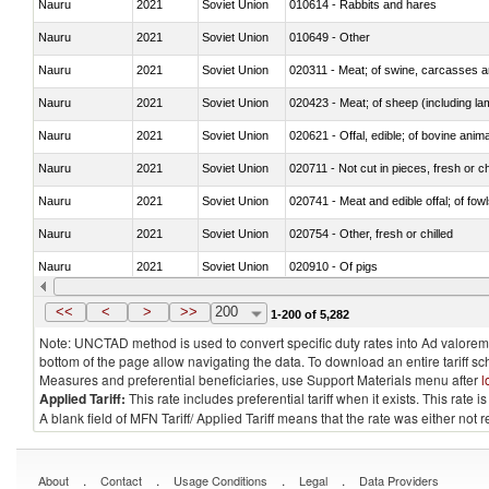
Nauru
2021
Soviet Union
010614 - Rabbits and hares
Nauru
2021
Soviet Union
010649 - Other
Nauru
2021
Soviet Union
020311 - Meat; of swine, carcasses an
Nauru
2021
Soviet Union
020423 - Meat; of sheep (including lam
Nauru
2021
Soviet Union
020621 - Offal, edible; of bovine anim
Nauru
2021
Soviet Union
020711 - Not cut in pieces, fresh or ch
Nauru
2021
Soviet Union
020741 - Meat and edible offal; of fowl
Nauru
2021
Soviet Union
020754 - Other, fresh or chilled
Nauru
2021
Soviet Union
020910 - Of pigs
Nauru
2021
Soviet Union
021093 - Of reptiles (including snakes
<<
<
>
>>
200
1-200 of 5,282
Note: UNCTAD method is used to convert specific duty rates into Ad valorem e
bottom of the page allow navigating the data. To download an entire tariff s
Measures and preferential beneficiaries, use Support Materials menu after
l
Applied Tariff:
This rate includes preferential tariff when it exists. This rat
A blank field of MFN Tariff/ Applied Tariff means that the rate was either not
.
.
.
.
About
Contact
Usage Conditions
Legal
Data Providers