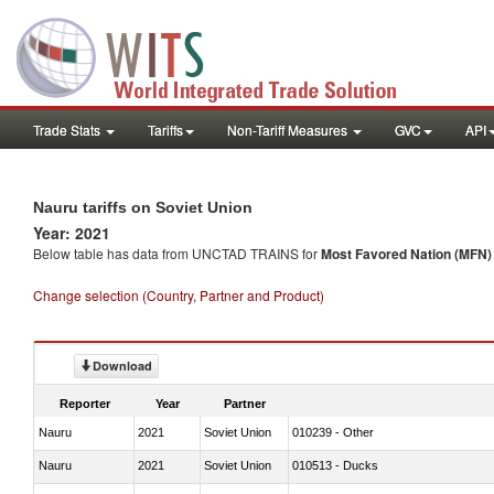
Trade Stats
Tariffs
Non-Tariff Measures
GVC
API
Nauru tariffs on Soviet Union
Year: 2021
Below table has data from UNCTAD TRAINS for
Most Favored Nation (MFN) t
Change selection (Country, Partner and Product)
Download
Reporter
Year
Partner
Nauru
2021
Soviet Union
010239 - Other
Nauru
2021
Soviet Union
010513 - Ducks