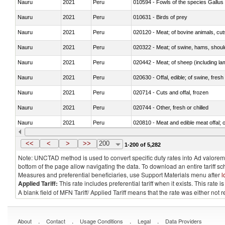
Nauru
2021
Peru
010594 - Fowls of the species Gallu
Nauru
2021
Peru
010631 - Birds of prey
Nauru
2021
Peru
020120 - Meat; of bovine animals, cut
Nauru
2021
Peru
020322 - Meat; of swine, hams, should
Nauru
2021
Peru
020442 - Meat; of sheep (including la
Nauru
2021
Peru
020630 - Offal, edible; of swine, fresh 
Nauru
2021
Peru
020714 - Cuts and offal, frozen
Nauru
2021
Peru
020744 - Other, fresh or chilled
Nauru
2021
Peru
020810 - Meat and edible meat offal; of
Nauru
2021
Peru
021012 - Meat, preserved; of swine, be
<<
<
>
>>
200
1-200 of 5,282
Note: UNCTAD method is used to convert specific duty rates into Ad valorem e
bottom of the page allow navigating the data. To download an entire tariff s
Measures and preferential beneficiaries, use Support Materials menu after
l
Applied Tariff:
This rate includes preferential tariff when it exists. This rat
A blank field of MFN Tariff/ Applied Tariff means that the rate was either not
.
.
.
.
About
Contact
Usage Conditions
Legal
Data Providers