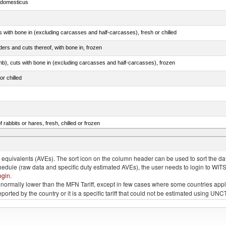
s domesticus
s with bone in (excluding carcasses and half-carcasses), fresh or chilled
ers and cuts thereof, with bone in, frozen
mb), cuts with bone in (excluding carcasses and half-carcasses), frozen
or chilled
 rabbits or hares, fresh, chilled or frozen
llies (streaky) and cuts thereof, salted, in brine, dried or smoked
quivalents (AVEs). The sort icon on the column header can be used to sort the data
chedule (raw data and specific duty estimated AVEs), the user needs to login to WIT
ogin
.
e is normally lower than the MFN Tariff, except in few cases where some countries app
 reported by the country or it is a specific tariff that could not be estimated using