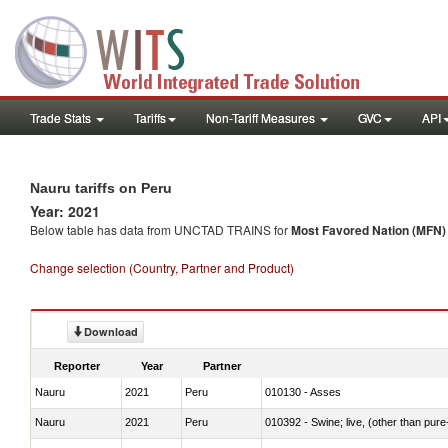
Trade Stats
Tariffs
Non-Tariff Measures
GVC
API
Nauru tariffs on Peru
Year: 2021
Below table has data from UNCTAD TRAINS for
Most Favored Nation (MFN) t
Change selection (Country, Partner and Product)
Download
Reporter
Year
Partner
Nauru
2021
Peru
010130 - Asses
Nauru
2021
Peru
010392 - Swine; live, (other than pur