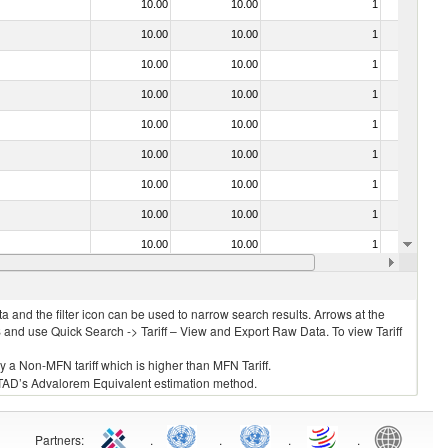
10.00
10.00
1
No
10.00
10.00
1
No
10.00
10.00
1
No
10.00
10.00
1
No
10.00
10.00
1
No
10.00
10.00
1
No
10.00
10.00
1
No
10.00
10.00
1
No
10.00
10.00
1
No
10.00
10.00
1
No
 and the filter icon can be used to narrow search results. Arrows at the
S and use Quick Search -> Tariff – View and Export Raw Data. To view Tariff
ly a Non-MFN tariff which is higher than MFN Tariff.
 UNCTAD’s Advalorem Equivalent estimation method.
Partners
:
.
.
.
.