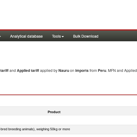
Analytical database
Tools
Bulk Download
ariff
and
Applied tariff
applied by
Nauru
on
imports
from
Peru
. MFN and Applied 
Product
e-bred breeding animals), weighing 50kg or more