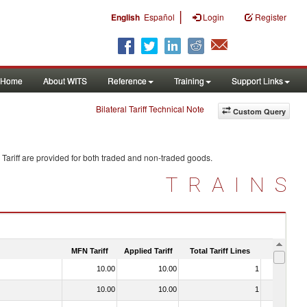
|
English
Español
Login
Register
Home
About WITS
Reference
Training
Support Links
Bilateral Tariff Technical Note
Custom Query
Tariff are provided for both traded and non-traded goods.
TRAINS
MFN Tariff
Applied Tariff
Total Tariff Lines
Is Trade
10.00
10.00
1
No
10.00
10.00
1
No