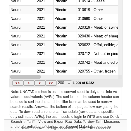
Nauru
2021
Pitcairn
010514 - Geese
Nauru
2021
Pitcairn
010619 - Other
Nauru
2021
Pitcairn
010690 - Other
Nauru
2021
Pitcairn
020319 - Meat; of swine, n.e.s. 
Nauru
2021
Pitcairn
020430 - Meat; of sheep, lamb 
Nauru
2021
Pitcairn
020622 - Offal, edible; of bovin
Nauru
2021
Pitcairn
020712 - Not cut in pieces, fro
Nauru
2021
Pitcairn
020742 - Meat and edible offal; 
Nauru
2021
Pitcairn
020755 - Other, frozen
Nauru
2021
Pitcairn
020990 - Other
<<
<
>
>>
200
1-200 of 5,282
Note: UNCTAD method is used to convert specific duty rates into Ad
valorem equivalents (AVEs). The sort icon on the column header can
be used to sort the data and the filter icon can be used to narrow
search results. Arrows at the bottom of the page allow navigating the
data. To download an entire tariff schedule (raw data and specific
duty estimated AVEs), the user needs to login to WITS and use Quick
Search -> Tariff – View and Export Raw Data. To view Tariff Measures
and preferential beneficiaries, use Support Materials menu after
About
Contact
Usage Conditions
Legal
Data Providers