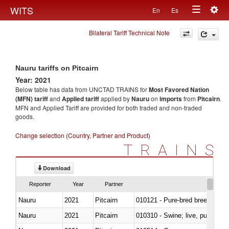
Togg
WITS
En
Es
Toggle
navig
Bilateral Tariff Technical Note
navigation
Nauru tariffs on Pitcairn
Year: 2021
Below table has data from UNCTAD TRAINS for
Most Favored Nation
(MFN) tariff
and
Applied tariff
applied by
Nauru
on
imports
from
Pitcairn
.
MFN and Applied Tariff are provided for both traded and non-traded
goods.
Change selection (Country, Partner and Product)
TRAINS
Download
Reporter
Year
Partner
Nauru
2021
Pitcairn
010121 - Pure-bred breeding an
Nauru
2021
Pitcairn
010310 - Swine; live, pure-bred