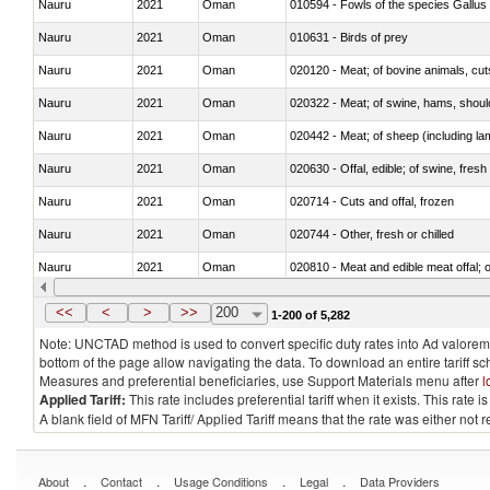
Nauru
2021
Oman
010594 - Fowls of the species Gallu
Nauru
2021
Oman
010631 - Birds of prey
Nauru
2021
Oman
020120 - Meat; of bovine animals, cut
Nauru
2021
Oman
020322 - Meat; of swine, hams, should
Nauru
2021
Oman
020442 - Meat; of sheep (including la
Nauru
2021
Oman
020630 - Offal, edible; of swine, fresh 
Nauru
2021
Oman
020714 - Cuts and offal, frozen
Nauru
2021
Oman
020744 - Other, fresh or chilled
Nauru
2021
Oman
020810 - Meat and edible meat offal; of
Nauru
2021
Oman
021012 - Meat, preserved; of swine, be
<<
<
>
>>
200
1-200 of 5,282
Note: UNCTAD method is used to convert specific duty rates into Ad valorem e
bottom of the page allow navigating the data. To download an entire tariff s
Measures and preferential beneficiaries, use Support Materials menu after
l
Applied Tariff:
This rate includes preferential tariff when it exists. This rat
A blank field of MFN Tariff/ Applied Tariff means that the rate was either not
.
.
.
.
About
Contact
Usage Conditions
Legal
Data Providers