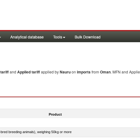
Analytical database
Tools
Bulk Download
ariff
and
Applied tariff
applied by
Nauru
on
imports
from
Oman
. MFN and Applied
Product
e-bred breeding animals), weighing 50kg or more