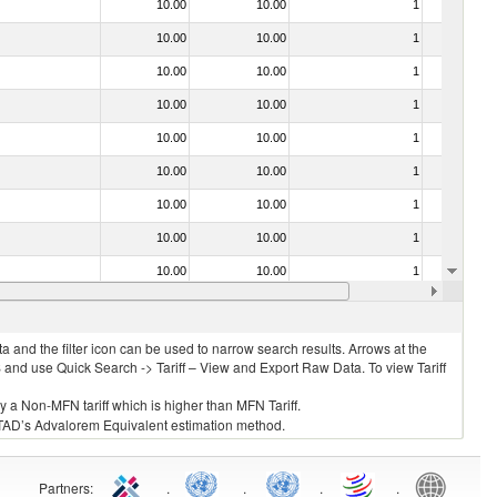
10.00
10.00
1
No
10.00
10.00
1
No
10.00
10.00
1
No
10.00
10.00
1
No
10.00
10.00
1
No
10.00
10.00
1
No
10.00
10.00
1
No
10.00
10.00
1
No
10.00
10.00
1
No
10.00
10.00
1
No
 and the filter icon can be used to narrow search results. Arrows at the
S and use Quick Search -> Tariff – View and Export Raw Data. To view Tariff
ly a Non-MFN tariff which is higher than MFN Tariff.
 UNCTAD’s Advalorem Equivalent estimation method.
Partners
:
.
.
.
.