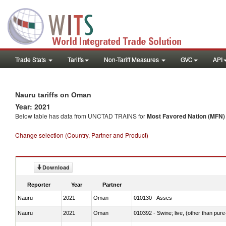
Trade Stats
Tariffs
Non-Tariff Measures
GVC
API
Nauru tariffs on Oman
Year: 2021
Below table has data from UNCTAD TRAINS for
Most Favored Nation (MFN) t
Change selection (Country, Partner and Product)
Download
Reporter
Year
Partner
Nauru
2021
Oman
010130 - Asses
Nauru
2021
Oman
010392 - Swine; live, (other than pur