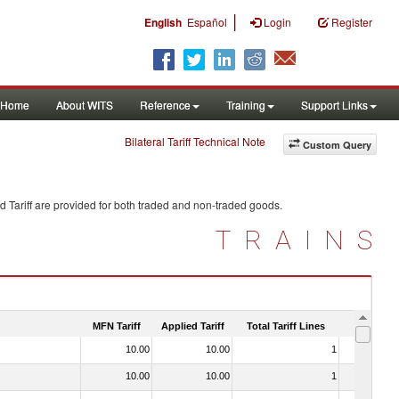
|
English
Español
Login
Register
Home
About WITS
Reference
Training
Support Links
Bilateral Tariff Technical Note
Custom Query
 Tariff are provided for both traded and non-traded goods.
TRAINS
MFN Tariff
Applied Tariff
Total Tariff Lines
Is Trade
10.00
10.00
1
No
10.00
10.00
1
No