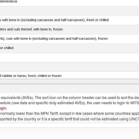
s domesticus
s with bone in (excluding carcasses and half-carcasses), fresh or chilled
ers and cuts thereof, with bone in, frozen
mb), cuts with bone in (excluding carcasses and half-carcasses), frozen
or chilled
 rabbits or hares, fresh, chilled or frozen
llies (streaky) and cuts thereof, salted, in brine, dried or smoked
quivalents (AVEs). The sort icon on the column header can be used to sort the data
chedule (raw data and specific duty estimated AVEs), the user needs to login to WIT
ogin
.
e is normally lower than the MFN Tariff, except in few cases where some countries app
 reported by the country or it is a specific tariff that could not be estimated using