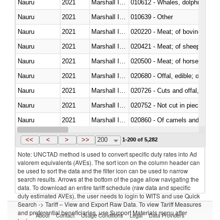
Nauru
2021
Marshall Islands
Nauru
2021
Marshall Islands
010639 - Other
Nauru
2021
Marshall Islands
020220 - Meat; of bovine anima
Nauru
2021
Marshall Islands
020421 - Meat; of sheep, carca
Nauru
2021
Marshall Islands
020500 - Meat; of horses, asses
Nauru
2021
Marshall Islands
020680 - Offal, edible; of sheep
Nauru
2021
Marshall Islands
020726 - Cuts and offal, fresh o
Nauru
2021
Marshall Islands
020752 - Not cut in pieces, fro
Nauru
2021
Marshall Islands
020860 - Of camels and other 
Nauru
2021
Marshall Islands
021091 - Of primates
<<
<
>
>>
200
1-200 of 5,282
Note: UNCTAD method is used to convert specific duty rates into Ad
valorem equivalents (AVEs). The sort icon on the column header can
be used to sort the data and the filter icon can be used to narrow
search results. Arrows at the bottom of the page allow navigating the
data. To download an entire tariff schedule (raw data and specific
duty estimated AVEs), the user needs to login to WITS and use Quick
Search -> Tariff – View and Export Raw Data. To view Tariff Measures
and preferential beneficiaries, use Support Materials menu after
About
Contact
Usage Conditions
Legal
Data Providers