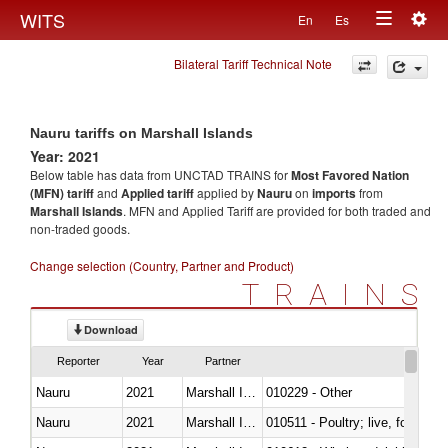
Togg
WITS
En
Es
Toggle
navig
Bilateral Tariff Technical Note
navigation
Nauru tariffs on Marshall Islands
Year: 2021
Below table has data from UNCTAD TRAINS for
Most Favored Nation
(MFN) tariff
and
Applied tariff
applied by
Nauru
on
imports
from
Marshall Islands
. MFN and Applied Tariff are provided for both traded and
non-traded goods.
Change selection (Country, Partner and Product)
TRAINS
Download
Reporter
Year
Partner
Nauru
2021
Marshall Islands
010229 - Other
Nauru
2021
Marshall Islands
010511 - Poultry; live, fowls o