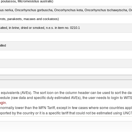
 poutassou, Micromesistius australis)
arrots, parakeets, macaws and cockatoos)
lted, in brine, dried or smoked, n.e.s. in item no. 0210.1
illed
 and turtles)
quivalents (AVEs). The sort icon on the column header can be used to sort the data
chedule (raw data and specific duty estimated AVEs), the user needs to login to WIT
ogin
.
e is normally lower than the MFN Tariff, except in few cases where some countries app
 reported by the country or it is a specific tariff that could not be estimated using