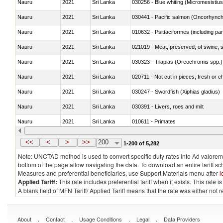
Nauru
2021
Sri Lanka
030256 - Blue whiting (Micromesistius
Nauru
2021
Sri Lanka
Nauru
2021
Sri Lanka
010632 - Psittaciformes (including p
Nauru
2021
Sri Lanka
021019 - Meat, preserved; of swine, sa
Nauru
2021
Sri Lanka
030323 - Tilapias (Oreochromis spp.)
Nauru
2021
Sri Lanka
020711 - Not cut in pieces, fresh or ch
Nauru
2021
Sri Lanka
030247 - Swordfish (Xiphias gladius)
Nauru
2021
Sri Lanka
030391 - Livers, roes and milt
Nauru
2021
Sri Lanka
010611 - Primates
Nauru
2021
Sri Lanka
020850 - Of reptiles (including snakes
<<
<
>
>>
200
1-200 of 5,282
Note: UNCTAD method is used to convert specific duty rates into Ad valorem e
bottom of the page allow navigating the data. To download an entire tariff s
Measures and preferential beneficiaries, use Support Materials menu after
l
Applied Tariff:
This rate includes preferential tariff when it exists. This rat
A blank field of MFN Tariff/ Applied Tariff means that the rate was either not
.
.
.
.
About
Contact
Usage Conditions
Legal
Data Providers