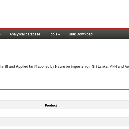
Analytical database
Tools
Bulk Download
ariff
and
Applied tariff
applied by
Nauru
on
imports
from
Sri Lanka
. MFN and App
Product