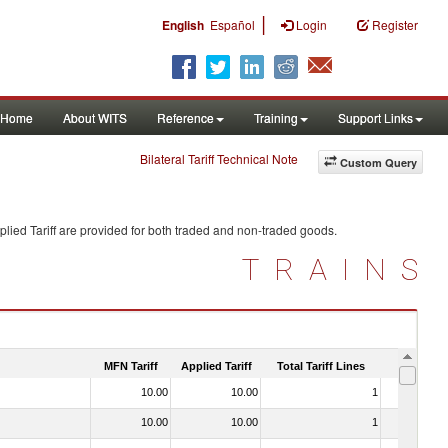
|
English
Español
Login
Register
Home
About WITS
Reference
Training
Support Links
Bilateral Tariff Technical Note
Custom Query
lied Tariff are provided for both traded and non-traded goods.
TRAINS
MFN Tariff
Applied Tariff
Total Tariff Lines
Is Trade
10.00
10.00
1
No
10.00
10.00
1
No