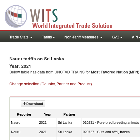
Trade Stats
Tariffs
Non-Tariff Measures
GVC
API
Nauru tariffs on Sri Lanka
Year: 2021
Below table has data from UNCTAD TRAINS for
Most Favored Nation (MFN) t
Change selection (Country, Partner and Product)
Download
Reporter
Year
Partner
Nauru
2021
Sri Lanka
010231 - Pure-bred breeding animals
Nauru
2021
Sri Lanka
020727 - Cuts and offal, frozen