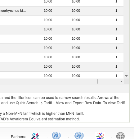
10.00
10.00
1
No
030441 - Pacific salmon (Oncorhynchus nerka, Oncorhynchus gorbuscha, Oncorhynchus keta, Oncorhynchus tschawytscha, Oncorhynchus kisutch, Oncorhynchus masou and Oncorhynchus rhodurus), Atlantic salmon (Salmo salar) and Danube salmon (Hucho hucho)
10.00
10.00
1
No
10.00
10.00
1
No
10.00
10.00
1
No
10.00
10.00
1
No
10.00
10.00
1
No
10.00
10.00
1
No
10.00
10.00
1
No
10.00
10.00
1
No
10.00
10.00
1
No
 and the filter icon can be used to narrow search results. Arrows at the
S and use Quick Search -> Tariff – View and Export Raw Data. To view Tariff
ly a Non-MFN tariff which is higher than MFN Tariff.
 UNCTAD’s Advalorem Equivalent estimation method.
Partners
:
.
.
.
.