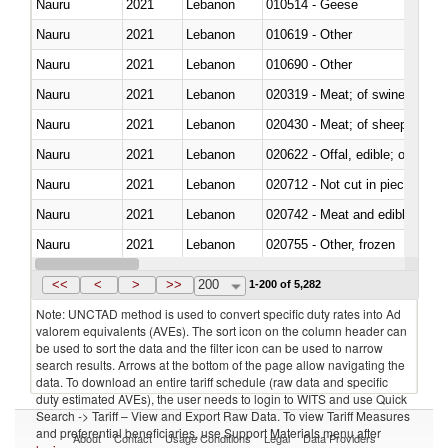
Nauru
2021
Lebanon
010514 - Geese
Nauru
2021
Lebanon
010619 - Other
Nauru
2021
Lebanon
010690 - Other
Nauru
2021
Lebanon
020319 - Meat; of swine, n.e.s. 
Nauru
2021
Lebanon
020430 - Meat; of sheep, lamb 
Nauru
2021
Lebanon
020622 - Offal, edible; of bovin
Nauru
2021
Lebanon
020712 - Not cut in pieces, fro
Nauru
2021
Lebanon
020742 - Meat and edible offal; 
Nauru
2021
Lebanon
020755 - Other, frozen
Nauru
2021
Lebanon
020990 - Other
<<
<
>
>>
200
1-200 of 5,282
Note: UNCTAD method is used to convert specific duty rates into Ad
valorem equivalents (AVEs). The sort icon on the column header can
be used to sort the data and the filter icon can be used to narrow
search results. Arrows at the bottom of the page allow navigating the
data. To download an entire tariff schedule (raw data and specific
duty estimated AVEs), the user needs to login to WITS and use Quick
Search -> Tariff – View and Export Raw Data. To view Tariff Measures
and preferential beneficiaries, use Support Materials menu after
About
Contact
Usage Conditions
Legal
Data Providers