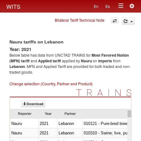
Togg
WITS
En
Es
Toggle
navig
Bilateral Tariff Technical Note
navigation
Nauru tariffs on Lebanon
Year: 2021
Below table has data from UNCTAD TRAINS for
Most Favored Nation
(MFN) tariff
and
Applied tariff
applied by
Nauru
on
imports
from
Lebanon
. MFN and Applied Tariff are provided for both traded and non-
traded goods.
Change selection (Country, Partner and Product)
TRAINS
Download
Reporter
Year
Partner
Nauru
2021
Lebanon
010121 - Pure-bred breeding an
Nauru
2021
Lebanon
010310 - Swine; live, pure-bred