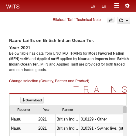
Togg
WITS
En
Es
Toggle
navig
Bilateral Tariff Technical Note
navigation
Nauru tariffs on British Indian Ocean Ter.
Year: 2021
Below table has data from UNCTAD TRAINS for
Most Favored Nation
(MFN) tariff
and
Applied tariff
applied by
Nauru
on
imports
from
British
Indian Ocean Ter.
. MFN and Applied Tariff are provided for both traded
and non-traded goods.
Change selection (Country, Partner and Product)
TRAINS
Download
Reporter
Year
Partner
Nauru
2021
British Indian Ocean Ter.
010129 - Other
Nauru
2021
British Indian Ocean Ter.
010391 - Swine; live, (other th