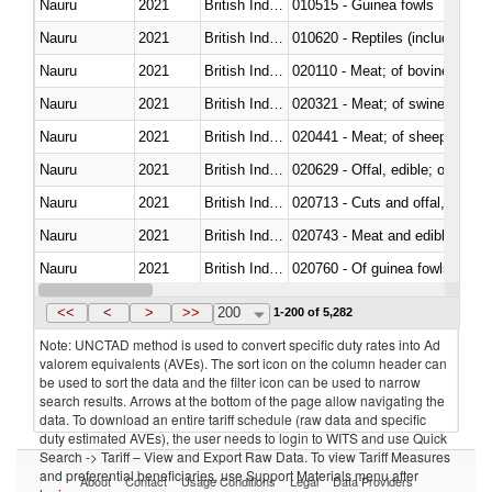
Nauru
2021
British Indian Ocean Ter.
010515 - Guinea fowls
Nauru
2021
British Indian Ocean Ter.
010620 - Reptiles (including sn
Nauru
2021
British Indian Ocean Ter.
020110 - Meat; of bovine animal
Nauru
2021
British Indian Ocean Ter.
020321 - Meat; of swine, carca
Nauru
2021
British Indian Ocean Ter.
020441 - Meat; of sheep, carca
Nauru
2021
British Indian Ocean Ter.
020629 - Offal, edible; of bovin
Nauru
2021
British Indian Ocean Ter.
020713 - Cuts and offal, fresh o
Nauru
2021
British Indian Ocean Ter.
020743 - Meat and edible offal; 
Nauru
2021
British Indian Ocean Ter.
020760 - Of guinea fowls
Nauru
2021
British Indian Ocean Ter.
021011 - Meat, preserved; of sw
<<
<
>
>>
200
1-200 of 5,282
Note: UNCTAD method is used to convert specific duty rates into Ad
valorem equivalents (AVEs). The sort icon on the column header can
be used to sort the data and the filter icon can be used to narrow
search results. Arrows at the bottom of the page allow navigating the
data. To download an entire tariff schedule (raw data and specific
duty estimated AVEs), the user needs to login to WITS and use Quick
Search -> Tariff – View and Export Raw Data. To view Tariff Measures
and preferential beneficiaries, use Support Materials menu after
About
Contact
Usage Conditions
Legal
Data Providers