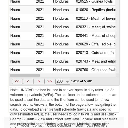
Nauru
2021
Honduras
010515 - Guinea fowls
Nauru
2021
Honduras
010620 - Reptiles (including sn
Nauru
2021
Honduras
020110 - Meat; of bovine animal
Nauru
2021
Honduras
020321 - Meat; of swine, carca
Nauru
2021
Honduras
020441 - Meat; of sheep, carca
Nauru
2021
Honduras
020629 - Offal, edible; of bovin
Nauru
2021
Honduras
020713 - Cuts and offal, fresh o
Nauru
2021
Honduras
020743 - Meat and edible offal; 
Nauru
2021
Honduras
020760 - Of guinea fowls
Nauru
2021
Honduras
021011 - Meat, preserved; of sw
<<
<
>
>>
200
1-200 of 5,282
Note: UNCTAD method is used to convert specific duty rates into Ad
valorem equivalents (AVEs). The sort icon on the column header can
be used to sort the data and the filter icon can be used to narrow
search results. Arrows at the bottom of the page allow navigating the
data. To download an entire tariff schedule (raw data and specific
duty estimated AVEs), the user needs to login to WITS and use Quick
Search -> Tariff – View and Export Raw Data. To view Tariff Measures
and preferential beneficiaries, use Support Materials menu after
About
Contact
Usage Conditions
Legal
Data Providers