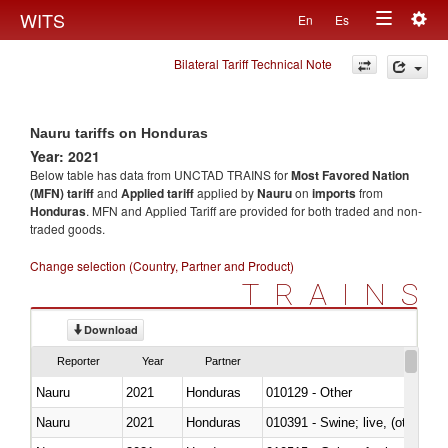
Togg
WITS
En
Es
Toggle
navig
Bilateral Tariff Technical Note
navigation
Nauru tariffs on Honduras
Year: 2021
Below table has data from UNCTAD TRAINS for
Most Favored Nation
(MFN) tariff
and
Applied tariff
applied by
Nauru
on
imports
from
Honduras
. MFN and Applied Tariff are provided for both traded and non-
traded goods.
Change selection (Country, Partner and Product)
TRAINS
Download
Reporter
Year
Partner
Nauru
2021
Honduras
010129 - Other
Nauru
2021
Honduras
010391 - Swine; live, (other th