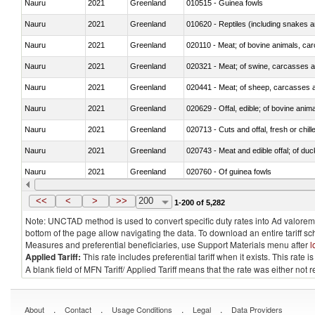
Nauru
2021
Greenland
010515 - Guinea fowls
Nauru
2021
Greenland
010620 - Reptiles (including snakes an
Nauru
2021
Greenland
020110 - Meat; of bovine animals, car
Nauru
2021
Greenland
020321 - Meat; of swine, carcasses a
Nauru
2021
Greenland
020441 - Meat; of sheep, carcasses a
Nauru
2021
Greenland
020629 - Offal, edible; of bovine anim
Nauru
2021
Greenland
020713 - Cuts and offal, fresh or chill
Nauru
2021
Greenland
020743 - Meat and edible offal; of duc
Nauru
2021
Greenland
020760 - Of guinea fowls
Nauru
2021
Greenland
021011 - Meat, preserved; of swine, h
<<
<
>
>>
200
1-200 of 5,282
Note: UNCTAD method is used to convert specific duty rates into Ad valorem e
bottom of the page allow navigating the data. To download an entire tariff s
Measures and preferential beneficiaries, use Support Materials menu after
l
Applied Tariff:
This rate includes preferential tariff when it exists. This rat
A blank field of MFN Tariff/ Applied Tariff means that the rate was either not
.
.
.
.
About
Contact
Usage Conditions
Legal
Data Providers