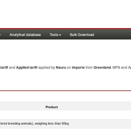
Analytical database
Tools
Bulk Download
ariff
and
Applied tariff
applied by
Nauru
on
imports
from
Greenland
. MFN and Ap
Product
e-bred breeding animals), weighing less than 50kg