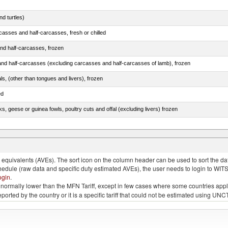
d turtles)
casses and half-carcasses, fresh or chilled
nd half-carcasses, frozen
nd half-carcasses (excluding carcasses and half-carcasses of lamb), frozen
als, (other than tongues and livers), frozen
ed
ks, geese or guinea fowls, poultry cuts and offal (excluding livers) frozen
ams, shoulders and cuts thereof, with bone in, salted, in brine, dried or smoked
quivalents (AVEs). The sort icon on the column header can be used to sort the data
chedule (raw data and specific duty estimated AVEs), the user needs to login to WIT
ogin
.
e is normally lower than the MFN Tariff, except in few cases where some countries app
 reported by the country or it is a specific tariff that could not be estimated using