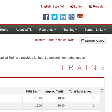
|
English
Español
Login
Register
Home
About WITS
Reference
Training
Support Links
Bilateral Tariff Technical Note
Custom Query
plied Tariff are provided for both traded and non-traded goods.
TRAINS
MFN Tariff
Applied Tariff
Total Tariff Lines
Is Trade
10.00
10.00
1
No
10.00
10.00
1
No