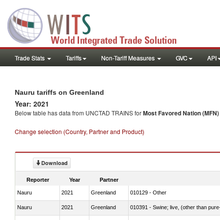
Trade Stats
Tariffs
Non-Tariff Measures
GVC
API
Nauru tariffs on Greenland
Year: 2021
Below table has data from UNCTAD TRAINS for
Most Favored Nation (MFN) t
Change selection (Country, Partner and Product)
Download
Reporter
Year
Partner
Nauru
2021
Greenland
010129 - Other
Nauru
2021
Greenland
010391 - Swine; live, (other than pur