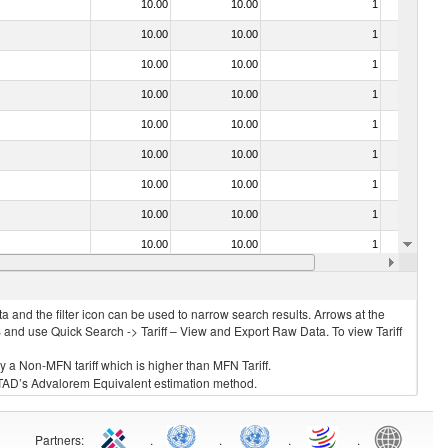
10.00
10.00
1
No
10.00
10.00
1
No
10.00
10.00
1
No
10.00
10.00
1
No
10.00
10.00
1
No
10.00
10.00
1
No
10.00
10.00
1
No
10.00
10.00
1
No
10.00
10.00
1
No
10.00
10.00
1
No
 and the filter icon can be used to narrow search results. Arrows at the
S and use Quick Search -> Tariff – View and Export Raw Data. To view Tariff
ly a Non-MFN tariff which is higher than MFN Tariff.
 UNCTAD’s Advalorem Equivalent estimation method.
Partners
:
.
.
.
.