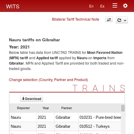
Togg
WITS
En
Es
Toggle
navig
Bilateral Tariff Technical Note
navigation
Nauru tariffs on Gibraltar
Year: 2021
Below table has data from UNCTAD TRAINS for
Most Favored Nation
(MFN) tariff
and
Applied tariff
applied by
Nauru
on
imports
from
Gibraltar
. MFN and Applied Tariff are provided for both traded and non-
traded goods.
Change selection (Country, Partner and Product)
TRAINS
Download
Reporter
Year
Partner
Nauru
2021
Gibraltar
010231 - Pure-bred breeding an
Nauru
2021
Gibraltar
010512 - Turkeys