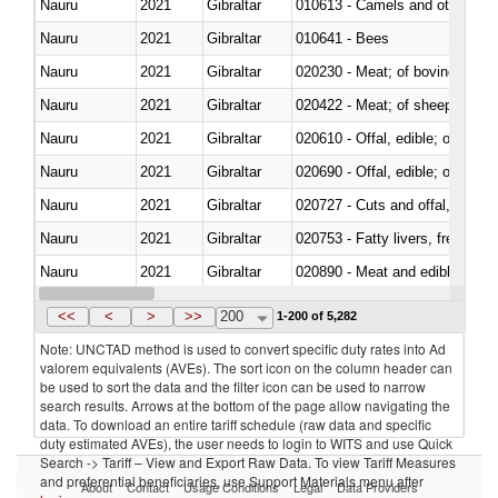
Nauru
2021
Gibraltar
010613 - Camels and other cam
Nauru
2021
Gibraltar
010641 - Bees
Nauru
2021
Gibraltar
020230 - Meat; of bovine anima
Nauru
2021
Gibraltar
020422 - Meat; of sheep (includ
Nauru
2021
Gibraltar
020610 - Offal, edible; of bovin
Nauru
2021
Gibraltar
020690 - Offal, edible; of shee
Nauru
2021
Gibraltar
020727 - Cuts and offal, frozen
Nauru
2021
Gibraltar
020753 - Fatty livers, fresh or c
Nauru
2021
Gibraltar
020890 - Meat and edible meat of
Nauru
2021
Gibraltar
<<
<
>
>>
200
1-200 of 5,282
Note: UNCTAD method is used to convert specific duty rates into Ad
valorem equivalents (AVEs). The sort icon on the column header can
be used to sort the data and the filter icon can be used to narrow
search results. Arrows at the bottom of the page allow navigating the
data. To download an entire tariff schedule (raw data and specific
duty estimated AVEs), the user needs to login to WITS and use Quick
Search -> Tariff – View and Export Raw Data. To view Tariff Measures
and preferential beneficiaries, use Support Materials menu after
About
Contact
Usage Conditions
Legal
Data Providers