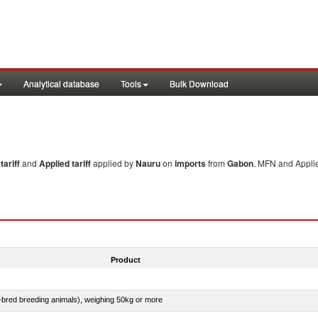
Analytical database
Tools
Bulk Download
ariff
and
Applied tariff
applied by
Nauru
on
imports
from
Gabon
. MFN and Applie
Product
e-bred breeding animals), weighing 50kg or more