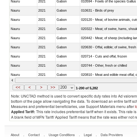
Nauru
2021
Gabon
010594 - Fowls of the species Gallu
Nauru
2021
Gabon
010631 - Birds of prey
Nauru
2021
Gabon
020120 - Meat; of bovine animals, cut
Nauru
2021
Gabon
020322 - Meat; of swine, hams, should
Nauru
2021
Gabon
020442 - Meat; of sheep (including la
Nauru
2021
Gabon
020630 - Offal, edible; of swine, fresh 
Nauru
2021
Gabon
020714 - Cuts and offal, frozen
Nauru
2021
Gabon
020744 - Other, fresh or chilled
Nauru
2021
Gabon
020810 - Meat and edible meat offal; of
Nauru
2021
Gabon
021012 - Meat, preserved; of swine, be
<<
<
>
>>
200
1-200 of 5,282
Note: UNCTAD method is used to convert specific duty rates into Ad valorem e
bottom of the page allow navigating the data. To download an entire tariff s
Measures and preferential beneficiaries, use Support Materials menu after
l
Applied Tariff:
This rate includes preferential tariff when it exists. This rat
A blank field of MFN Tariff/ Applied Tariff means that the rate was either not
.
.
.
.
About
Contact
Usage Conditions
Legal
Data Providers