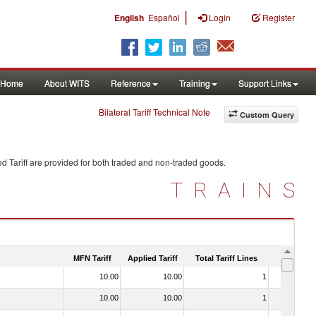
|
English
Español
Login
Register
Home
About WITS
Reference
Training
Support Links
Bilateral Tariff Technical Note
Custom Query
d Tariff are provided for both traded and non-traded goods.
TRAINS
MFN Tariff
Applied Tariff
Total Tariff Lines
Is Trade
10.00
10.00
1
No
10.00
10.00
1
No