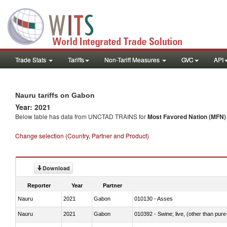
Trade Stats
Tariffs
Non-Tariff Measures
GVC
API
Nauru tariffs on Gabon
Year: 2021
Below table has data from UNCTAD TRAINS for
Most Favored Nation (MFN) t
Change selection (Country, Partner and Product)
Download
Reporter
Year
Partner
Nauru
2021
Gabon
010130 - Asses
Nauru
2021
Gabon
010392 - Swine; live, (other than pur