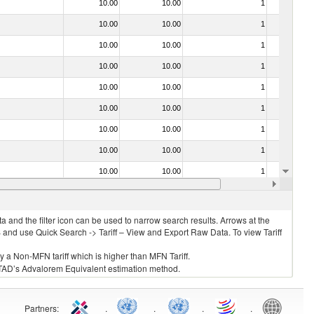
10.00
10.00
1
No
10.00
10.00
1
No
10.00
10.00
1
No
10.00
10.00
1
No
10.00
10.00
1
No
10.00
10.00
1
No
10.00
10.00
1
No
10.00
10.00
1
No
10.00
10.00
1
No
10.00
10.00
1
No
 and the filter icon can be used to narrow search results. Arrows at the
S and use Quick Search -> Tariff – View and Export Raw Data. To view Tariff
ly a Non-MFN tariff which is higher than MFN Tariff.
 UNCTAD’s Advalorem Equivalent estimation method.
Partners
:
.
.
.
.