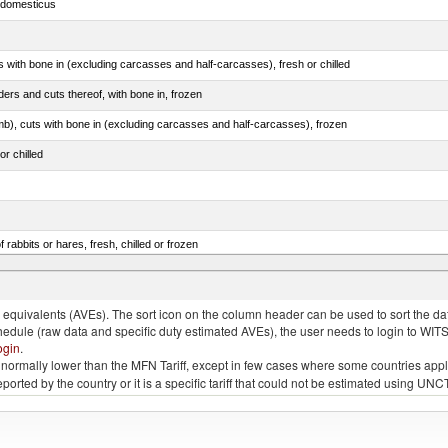
s domesticus
s with bone in (excluding carcasses and half-carcasses), fresh or chilled
ers and cuts thereof, with bone in, frozen
mb), cuts with bone in (excluding carcasses and half-carcasses), frozen
or chilled
 rabbits or hares, fresh, chilled or frozen
llies (streaky) and cuts thereof, salted, in brine, dried or smoked
quivalents (AVEs). The sort icon on the column header can be used to sort the data
chedule (raw data and specific duty estimated AVEs), the user needs to login to WIT
ogin
.
e is normally lower than the MFN Tariff, except in few cases where some countries app
 reported by the country or it is a specific tariff that could not be estimated using