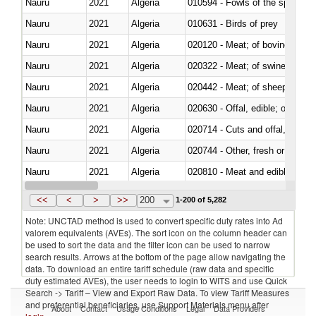
Nauru
2021
Algeria
010594 - Fowls of the species
Nauru
2021
Algeria
010631 - Birds of prey
Nauru
2021
Algeria
020120 - Meat; of bovine animal
Nauru
2021
Algeria
020322 - Meat; of swine, hams, 
Nauru
2021
Algeria
020442 - Meat; of sheep (includ
Nauru
2021
Algeria
020630 - Offal, edible; of swine,
Nauru
2021
Algeria
020714 - Cuts and offal, frozen
Nauru
2021
Algeria
020744 - Other, fresh or chilled
Nauru
2021
Algeria
020810 - Meat and edible meat of
Nauru
2021
Algeria
021012 - Meat, preserved; of swi
<<
<
>
>>
200
1-200 of 5,282
Note: UNCTAD method is used to convert specific duty rates into Ad
valorem equivalents (AVEs). The sort icon on the column header can
be used to sort the data and the filter icon can be used to narrow
search results. Arrows at the bottom of the page allow navigating the
data. To download an entire tariff schedule (raw data and specific
duty estimated AVEs), the user needs to login to WITS and use Quick
Search -> Tariff – View and Export Raw Data. To view Tariff Measures
and preferential beneficiaries, use Support Materials menu after
About
Contact
Usage Conditions
Legal
Data Providers