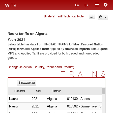
Togg
WITS
En
Es
Toggle
navig
Bilateral Tariff Technical Note
navigation
Nauru tariffs on Algeria
Year: 2021
Below table has data from UNCTAD TRAINS for
Most Favored Nation
(MFN) tariff
and
Applied tariff
applied by
Nauru
on
imports
from
Algeria
.
MFN and Applied Tariff are provided for both traded and non-traded
goods.
Change selection (Country, Partner and Product)
TRAINS
Download
Reporter
Year
Partner
Nauru
2021
Algeria
010130 - Asses
Nauru
2021
Algeria
010392 - Swine; live, (other th