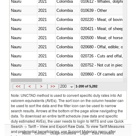
Nauru
2021
Colombia
Nauru
2021
Colombia
010639 - Other
Nauru
2021
Colombia
020220 - Meat; of bovine anima
Nauru
2021
Colombia
020421 - Meat; of sheep, carca
Nauru
2021
Colombia
020500 - Meat; of horses, asses
Nauru
2021
Colombia
020680 - Offal, edible; of sheep
Nauru
2021
Colombia
020726 - Cuts and offal, fresh o
Nauru
2021
Colombia
020752 - Not cut in pieces, fro
Nauru
2021
Colombia
020860 - Of camels and other 
Nauru
2021
Colombia
021091 - Of primates
<<
<
>
>>
200
1-200 of 5,282
Note: UNCTAD method is used to convert specific duty rates into Ad
valorem equivalents (AVEs). The sort icon on the column header can
be used to sort the data and the filter icon can be used to narrow
search results. Arrows at the bottom of the page allow navigating the
data. To download an entire tariff schedule (raw data and specific
duty estimated AVEs), the user needs to login to WITS and use Quick
Search -> Tariff – View and Export Raw Data. To view Tariff Measures
and preferential beneficiaries, use Support Materials menu after
About
Contact
Usage Conditions
Legal
Data Providers