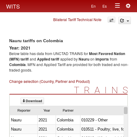
Togg
WITS
En
Es
Toggle
navig
Bilateral Tariff Technical Note
navigation
Nauru tariffs on Colombia
Year: 2021
Below table has data from UNCTAD TRAINS for
Most Favored Nation
(MFN) tariff
and
Applied tariff
applied by
Nauru
on
imports
from
Colombia
. MFN and Applied Tariff are provided for both traded and non-
traded goods.
Change selection (Country, Partner and Product)
TRAINS
Download
Reporter
Year
Partner
Nauru
2021
Colombia
010229 - Other
Nauru
2021
Colombia
010511 - Poultry; live, fowls o