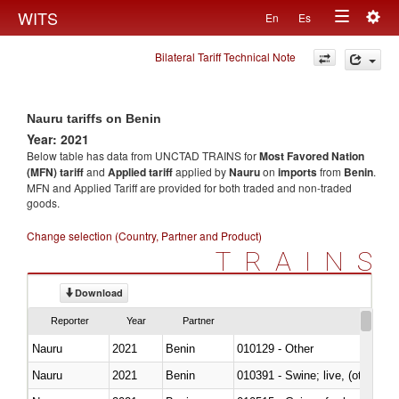
Togg
WITS
En
Es
Toggle
navig
Bilateral Tariff Technical Note
navigation
Nauru tariffs on Benin
Year: 2021
Below table has data from UNCTAD TRAINS for
Most Favored Nation
(MFN) tariff
and
Applied tariff
applied by
Nauru
on
imports
from
Benin
.
MFN and Applied Tariff are provided for both traded and non-traded
goods.
Change selection (Country, Partner and Product)
TRAINS
Download
Reporter
Year
Partner
Nauru
2021
Benin
010129 - Other
Nauru
2021
Benin
010391 - Swine; live, (other th