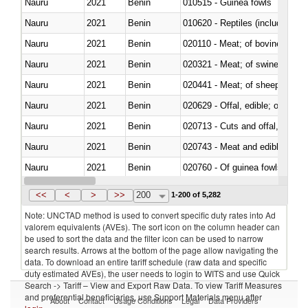
Nauru
2021
Benin
010515 - Guinea fowls
Nauru
2021
Benin
010620 - Reptiles (including sn
Nauru
2021
Benin
020110 - Meat; of bovine animal
Nauru
2021
Benin
020321 - Meat; of swine, carca
Nauru
2021
Benin
020441 - Meat; of sheep, carca
Nauru
2021
Benin
020629 - Offal, edible; of bovin
Nauru
2021
Benin
020713 - Cuts and offal, fresh o
Nauru
2021
Benin
020743 - Meat and edible offal; 
Nauru
2021
Benin
020760 - Of guinea fowls
Nauru
2021
Benin
021011 - Meat, preserved; of sw
<<
<
>
>>
200
1-200 of 5,282
Note: UNCTAD method is used to convert specific duty rates into Ad
valorem equivalents (AVEs). The sort icon on the column header can
be used to sort the data and the filter icon can be used to narrow
search results. Arrows at the bottom of the page allow navigating the
data. To download an entire tariff schedule (raw data and specific
duty estimated AVEs), the user needs to login to WITS and use Quick
Search -> Tariff – View and Export Raw Data. To view Tariff Measures
and preferential beneficiaries, use Support Materials menu after
About
Contact
Usage Conditions
Legal
Data Providers