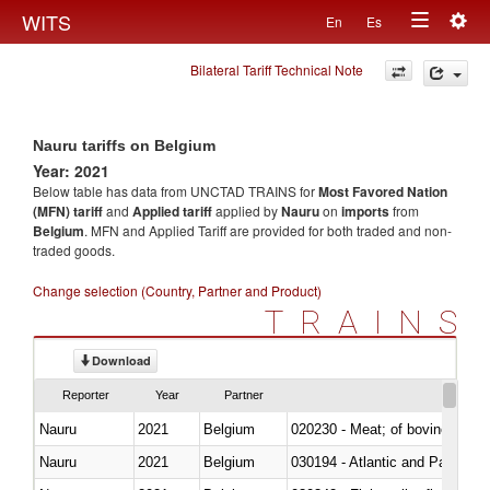
Togg
WITS
En
Es
Toggle
navig
Bilateral Tariff Technical Note
navigation
Nauru tariffs on Belgium
Year: 2021
Below table has data from UNCTAD TRAINS for
Most Favored Nation
(MFN) tariff
and
Applied tariff
applied by
Nauru
on
imports
from
Belgium
. MFN and Applied Tariff are provided for both traded and non-
traded goods.
Change selection (Country, Partner and Product)
TRAINS
Download
Reporter
Year
Partner
Nauru
2021
Belgium
020230 - Meat; of bovine anima
Nauru
2021
Belgium
030194 - Atlantic and Pacific b