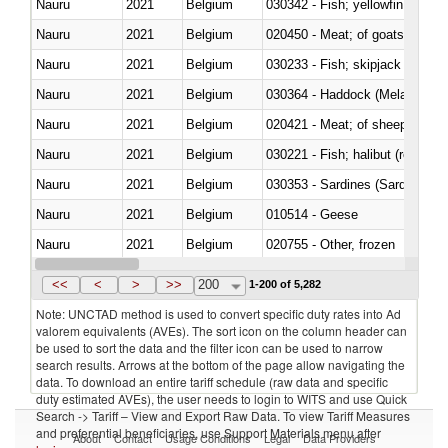
Nauru
2021
Belgium
Nauru
2021
Belgium
020450 - Meat; of goats, fresh, 
Nauru
2021
Belgium
Nauru
2021
Belgium
030364 - Haddock (Melanogram
Nauru
2021
Belgium
020421 - Meat; of sheep, carca
Nauru
2021
Belgium
Nauru
2021
Belgium
030353 - Sardines (Sardina pilch
Nauru
2021
Belgium
010514 - Geese
Nauru
2021
Belgium
020755 - Other, frozen
Nauru
2021
Belgium
030284 - Sea bass (Dicentrarch
<<
<
>
>>
200
1-200 of 5,282
Note: UNCTAD method is used to convert specific duty rates into Ad
valorem equivalents (AVEs). The sort icon on the column header can
be used to sort the data and the filter icon can be used to narrow
search results. Arrows at the bottom of the page allow navigating the
data. To download an entire tariff schedule (raw data and specific
duty estimated AVEs), the user needs to login to WITS and use Quick
Search -> Tariff – View and Export Raw Data. To view Tariff Measures
and preferential beneficiaries, use Support Materials menu after
About
Contact
Usage Conditions
Legal
Data Providers