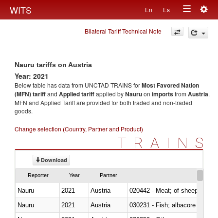
Togg
WITS
En
Es
Toggle
navig
Bilateral Tariff Technical Note
navigation
Nauru tariffs on Austria
Year: 2021
Below table has data from UNCTAD TRAINS for
Most Favored Nation
(MFN) tariff
and
Applied tariff
applied by
Nauru
on
imports
from
Austria
.
MFN and Applied Tariff are provided for both traded and non-traded
goods.
Change selection (Country, Partner and Product)
TRAINS
Download
Reporter
Year
Partner
Nauru
2021
Austria
020442 - Meat; of sheep (includ
Nauru
2021
Austria