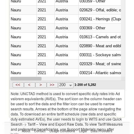
Nauru
2021
Austria
030359 - Other
Nauru
2021
Austria
020629 - Offal, edible; of bovin
Nauru
2021
Austria
030241 - Herrings (Clupea haren
Nauru
2021
Austria
030369 - Other
Nauru
2021
Austria
010613 - Camels and other cam
Nauru
2021
Austria
020890 - Meat and edible meat of
Nauru
2021
Austria
030311 - Sockeye salmon (red
Nauru
2021
Austria
020329 - Meat; of swine, n.e.s.
Nauru
2021
Austria
030214 - Atlantic salmon (Sal
Nauru
2021
Austria
030349 - Fish; tuna, frozen, n.e
<<
<
>
>>
200
1-200 of 5,282
Note: UNCTAD method is used to convert specific duty rates into Ad
valorem equivalents (AVEs). The sort icon on the column header can
be used to sort the data and the filter icon can be used to narrow
search results. Arrows at the bottom of the page allow navigating the
data. To download an entire tariff schedule (raw data and specific
duty estimated AVEs), the user needs to login to WITS and use Quick
Search -> Tariff – View and Export Raw Data. To view Tariff Measures
and preferential beneficiaries, use Support Materials menu after
About
Contact
Usage Conditions
Legal
Data Providers