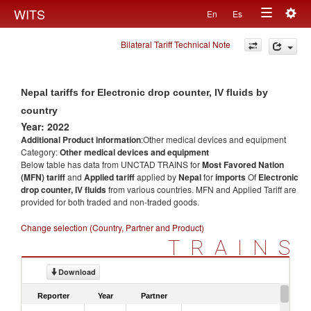
Togg
WITS
En
Es
Toggle
navig
Bilateral Tariff Technical Note
navigation
Nepal tariffs for Electronic drop counter, IV fluids by
country
Year: 2022
Additional Product information
:Other medical devices and equipment
Category:
Other medical devices and equipment
Below table has data from UNCTAD TRAINS for
Most Favored Nation
(MFN) tariff
and
Applied tariff
applied by
Nepal
for
imports
Of
Electronic
drop counter, IV fluids
from various countries. MFN and Applied Tariff are
provided for both traded and non-traded goods.
Change selection (Country, Partner and Product)
TRAINS
Download
Reporter
Year
Partner