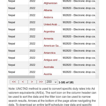
Nepal
2022
902820 - Electronic drop counter, IV f
Afghanistan
Nepal
2022
902820 - Electronic drop counter, IV f
Albania
Nepal
2022
902820 - Electronic drop counter, IV f
Andorra
Nepal
2022
902820 - Electronic drop counter, IV f
United Arab Emirates
Nepal
2022
902820 - Electronic drop counter, IV f
Argentina
Nepal
2022
902820 - Electronic drop counter, IV f
Armenia
Nepal
2022
902820 - Electronic drop counter, IV f
American Samoa
Nepal
2022
902820 - Electronic drop counter, IV f
Antarctica
Nepal
2022
902820 - Electronic drop counter, IV f
Antigua and Barbuda
Nepal
2022
902820 - Electronic drop counter, IV f
Australia
Nepal
2022
902820 - Electronic drop counter, IV f
Austria
Nepal
2022
902820 - Electronic drop counter, IV f
Azerbaijan
<<
<
>
>>
200
1-181 of 181
Note: UNCTAD method is used to convert specific duty rates into Ad
valorem equivalents (AVEs). The sort icon on the column header can
be used to sort the data and the filter icon can be used to narrow
search results. Arrows at the bottom of the page allow navigating the
data. To download an entire tariff schedule (raw data and specific