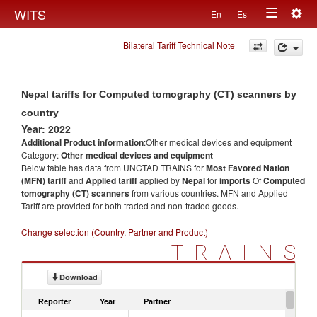
Togg
WITS
En
Es
Toggle
navig
Bilateral Tariff Technical Note
navigation
Nepal tariffs for Computed tomography (CT) scanners by
country
Year: 2022
Additional Product information
:Other medical devices and equipment
Category:
Other medical devices and equipment
Below table has data from UNCTAD TRAINS for
Most Favored Nation
(MFN) tariff
and
Applied tariff
applied by
Nepal
for
imports
Of
Computed
tomography (CT) scanners
from various countries. MFN and Applied
Tariff are provided for both traded and non-traded goods.
Change selection (Country, Partner and Product)
TRAINS
Download
Reporter
Year
Partner