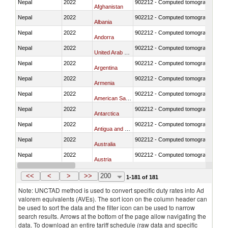
Nepal
2022
902212 - Computed tomography (CT)
Afghanistan
Nepal
2022
902212 - Computed tomography (CT)
Albania
Nepal
2022
902212 - Computed tomography (CT)
Andorra
Nepal
2022
902212 - Computed tomography (CT)
United Arab Emirates
Nepal
2022
902212 - Computed tomography (CT)
Argentina
Nepal
2022
902212 - Computed tomography (CT)
Armenia
Nepal
2022
902212 - Computed tomography (CT)
American Samoa
Nepal
2022
902212 - Computed tomography (CT)
Antarctica
Nepal
2022
902212 - Computed tomography (CT)
Antigua and Barbuda
Nepal
2022
902212 - Computed tomography (CT)
Australia
Nepal
2022
902212 - Computed tomography (CT)
Austria
Nepal
2022
902212 - Computed tomography (CT)
Azerbaijan
<<
<
>
>>
200
1-181 of 181
Note: UNCTAD method is used to convert specific duty rates into Ad
valorem equivalents (AVEs). The sort icon on the column header can
be used to sort the data and the filter icon can be used to narrow
search results. Arrows at the bottom of the page allow navigating the
data. To download an entire tariff schedule (raw data and specific