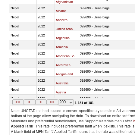
Afghanistan
Nepal
2022
392690 - Urine bags
Albania
Nepal
2022
392690 - Urine bags
Andorra
Nepal
2022
392690 - Urine bags
United Arab Emirates
Nepal
2022
392690 - Urine bags
Argentina
Nepal
2022
392690 - Urine bags
Armenia
Nepal
2022
392690 - Urine bags
American Samoa
Nepal
2022
392690 - Urine bags
Antarctica
Nepal
2022
392690 - Urine bags
Antigua and Barbuda
Nepal
2022
392690 - Urine bags
Australia
Nepal
2022
392690 - Urine bags
Austria
Nepal
2022
392690 - Urine bags
Azerbaijan
<<
<
>
>>
200
1-181 of 181
Note: UNCTAD method is used to convert specific duty rates into Ad valorem e
bottom of the page allow navigating the data. To download an entire tariff s
Measures and preferential beneficiaries, use Support Materials menu after
l
Applied Tariff:
This rate includes preferential tariff when it exists. This rat
A blank field of MFN Tariff/ Applied Tariff means that the rate was either not