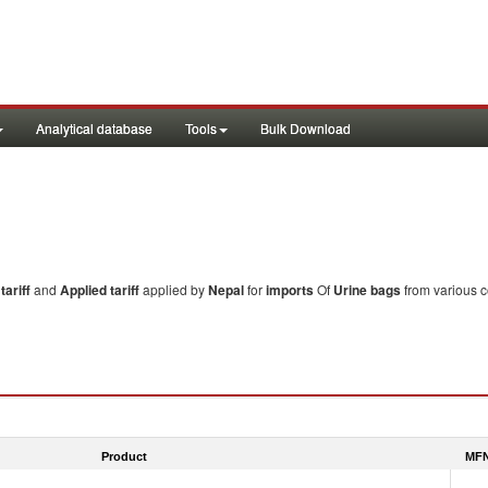
Analytical database
Tools
Bulk Download
ariff
and
Applied tariff
applied by
Nepal
for
imports
Of
Urine bags
from various c
Product
MFN