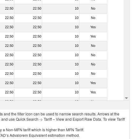
22.50
22.50
10
No
22.50
22.50
10
No
22.50
22.50
10
Yes
22.50
22.50
10
Yes
22.50
22.50
10
No
22.50
22.50
10
No
22.50
22.50
10
No
22.50
22.50
10
No
22.50
22.50
10
Yes
22.50
22.50
10
Yes
22.50
22.50
10
No
 and the filter icon can be used to narrow search results. Arrows at the
S and use Quick Search -> Tariff – View and Export Raw Data. To view Tariff
ly a Non-MFN tariff which is higher than MFN Tariff.
 UNCTAD’s Advalorem Equivalent estimation method.