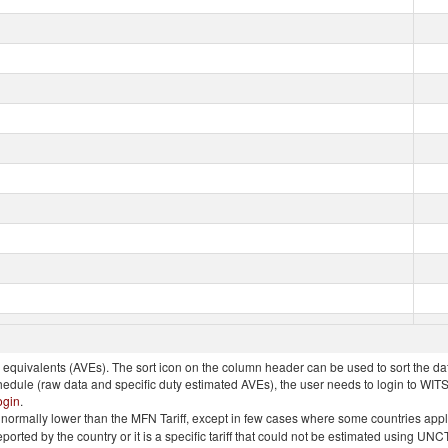
quivalents (AVEs). The sort icon on the column header can be used to sort the data
chedule (raw data and specific duty estimated AVEs), the user needs to login to WIT
ogin
.
e is normally lower than the MFN Tariff, except in few cases where some countries app
 reported by the country or it is a specific tariff that could not be estimated using