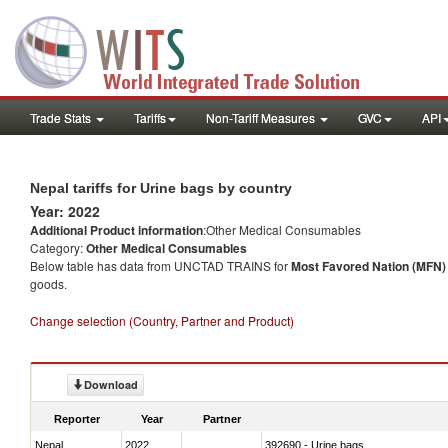
Trade Stats
Tariffs
Non-Tariff Measures
GVC
API
Nepal tariffs for Urine bags by country
Year: 2022
Additional Product information
:Other Medical Consumables
Category:
Other Medical Consumables
Below table has data from UNCTAD TRAINS for
Most Favored Nation (MFN) t
goods.
Change selection (Country, Partner and Product)
Download
Reporter
Year
Partner
Nepal
2022
392690 - Urine bags