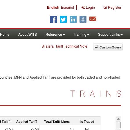
|
English
Español
Login
Register
Home
About WITS
Reference
Training
Support Links
Bilateral Tariff Technical Note
CustomQuery
ountries. MFN and Applied Tariff are provided for both traded and non-traded
TRAINS
 Tariff
Applied Tariff
Total Tariff Lines
Is Traded
22.50
22.50
10
No