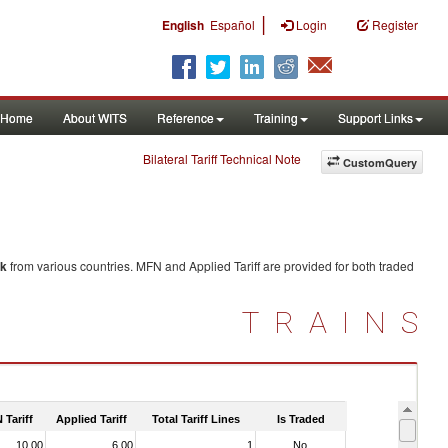
|
English
Español
Login
Register
Home
About WITS
Reference
Training
Support Links
Bilateral Tariff Technical Note
CustomQuery
lk
from various countries. MFN and Applied Tariff are provided for both traded
TRAINS
 Tariff
Applied Tariff
Total Tariff Lines
Is Traded
10.00
6.00
1
No