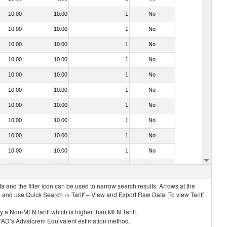
10.00
10.00
1
No
10.00
10.00
1
No
10.00
10.00
1
No
10.00
10.00
1
No
10.00
10.00
1
No
10.00
10.00
1
No
10.00
10.00
1
No
10.00
10.00
1
No
10.00
10.00
1
No
10.00
10.00
1
No
10.00
10.00
1
No
 and the filter icon can be used to narrow search results. Arrows at the
S and use Quick Search -> Tariff – View and Export Raw Data. To view Tariff
ly a Non-MFN tariff which is higher than MFN Tariff.
 UNCTAD’s Advalorem Equivalent estimation method.