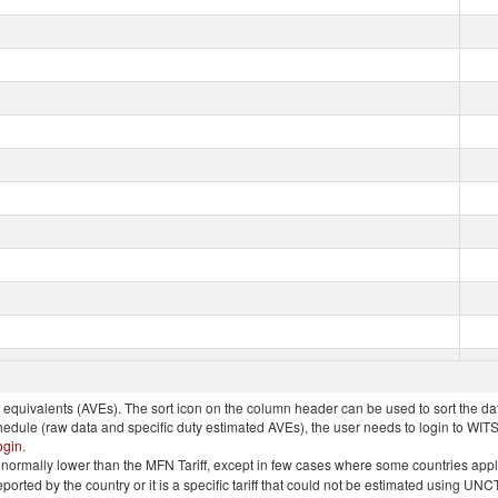
quivalents (AVEs). The sort icon on the column header can be used to sort the data
chedule (raw data and specific duty estimated AVEs), the user needs to login to WIT
ogin
.
e is normally lower than the MFN Tariff, except in few cases where some countries app
 reported by the country or it is a specific tariff that could not be estimated using