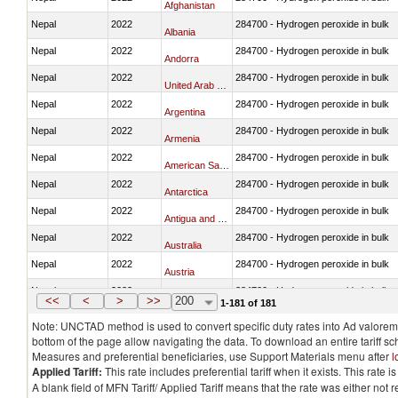
Afghanistan
Nepal
2022
284700 - Hydrogen peroxide in bulk
Albania
Nepal
2022
284700 - Hydrogen peroxide in bulk
Andorra
Nepal
2022
284700 - Hydrogen peroxide in bulk
United Arab Emirates
Nepal
2022
284700 - Hydrogen peroxide in bulk
Argentina
Nepal
2022
284700 - Hydrogen peroxide in bulk
Armenia
Nepal
2022
284700 - Hydrogen peroxide in bulk
American Samoa
Nepal
2022
284700 - Hydrogen peroxide in bulk
Antarctica
Nepal
2022
284700 - Hydrogen peroxide in bulk
Antigua and Barbuda
Nepal
2022
284700 - Hydrogen peroxide in bulk
Australia
Nepal
2022
284700 - Hydrogen peroxide in bulk
Austria
Nepal
2022
284700 - Hydrogen peroxide in bulk
Azerbaijan
<<
<
>
>>
200
1-181 of 181
Note: UNCTAD method is used to convert specific duty rates into Ad valorem e
bottom of the page allow navigating the data. To download an entire tariff s
Measures and preferential beneficiaries, use Support Materials menu after
l
Applied Tariff:
This rate includes preferential tariff when it exists. This rat
A blank field of MFN Tariff/ Applied Tariff means that the rate was either not