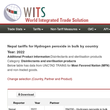
Trade Stats
Tariffs
Non-Tariff Measures
GVC
API
Nepal tariffs for Hydrogen peroxide in bulk by country
Year: 2022
Additional Product information
:Disinfectants and sterilisation products
Category:
Disinfectants and sterilisation products
Below table has data from UNCTAD TRAINS for
Most Favored Nation (MFN) t
and non-traded goods.
Change selection (Country, Partner and Product)
Download
Reporter
Year
Partner
Nepal
2022
284700 - Hydrogen peroxide in bulk