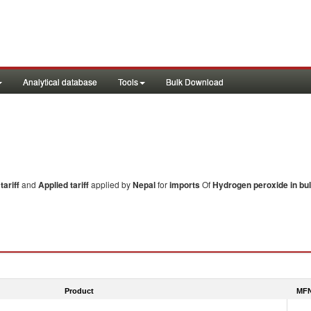
Analytical database
Tools
Bulk Download
ariff
and
Applied tariff
applied by
Nepal
for
imports
Of
Hydrogen peroxide in bu
Product
MFN