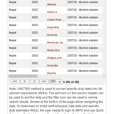
Nepal
2022
220710 - Alcohol solution
Albania
Nepal
2022
220710 - Alcohol solution
Andorra
Nepal
2022
220710 - Alcohol solution
United Arab Emirates
Nepal
2022
220710 - Alcohol solution
Argentina
Nepal
2022
220710 - Alcohol solution
Armenia
Nepal
2022
220710 - Alcohol solution
American Samoa
Nepal
2022
220710 - Alcohol solution
Antarctica
Nepal
2022
220710 - Alcohol solution
Antigua and Barbuda
Nepal
2022
220710 - Alcohol solution
Australia
Nepal
2022
220710 - Alcohol solution
Austria
Nepal
2022
220710 - Alcohol solution
Azerbaijan
<<
<
>
>>
200
1-181 of 181
Note: UNCTAD method is used to convert specific duty rates into Ad
valorem equivalents (AVEs). The sort icon on the column header can
be used to sort the data and the filter icon can be used to narrow
search results. Arrows at the bottom of the page allow navigating the
data. To download an entire tariff schedule (raw data and specific
duty estimated AVEs), the user needs to login to WITS and use Quick