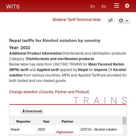
Togg
WITS
En
Es
Toggle
navig
Bilateral Tariff Technical Note
navigation
Nepal tariffs for Alcohol solution by country
Year: 2022
Additional Product information
:Disinfectants and sterilisation products
Category:
Disinfectants and sterilisation products
Below table has data from UNCTAD TRAINS for
Most Favored Nation
(MFN) tariff
and
Applied tariff
applied by
Nepal
for
imports
Of
Alcohol
solution
from various countries. MFN and Applied Tariff are provided for
both traded and non-traded goods.
Change selection (Country, Partner and Product)
TRAINS
Download
Reporter
Year
Partner
Nepal
2022
220710 - Alcohol solution
Afghanistan