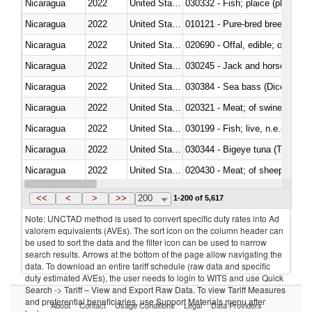
Nicaragua
2022
United States
030332 - Fish; plaice (pleuronec
Nicaragua
2022
United States
010121 - Pure-bred breeding an
Nicaragua
2022
United States
020690 - Offal, edible; of shee
Nicaragua
2022
United States
030245 - Jack and horse macke
Nicaragua
2022
United States
030384 - Sea bass (Dicentrarch
Nicaragua
2022
United States
020321 - Meat; of swine, carca
Nicaragua
2022
United States
030199 - Fish; live, n.e.s. in h
Nicaragua
2022
United States
030344 - Bigeye tuna (Thunnus
Nicaragua
2022
United States
020430 - Meat; of sheep, lamb 
Nicaragua
2022
United States
030223 - Fish; sole (solea spp.)
<<
<
>
>>
200
1-200 of 5,617
Note: UNCTAD method is used to convert specific duty rates into Ad
valorem equivalents (AVEs). The sort icon on the column header can
be used to sort the data and the filter icon can be used to narrow
search results. Arrows at the bottom of the page allow navigating the
data. To download an entire tariff schedule (raw data and specific
duty estimated AVEs), the user needs to login to WITS and use Quick
Search -> Tariff – View and Export Raw Data. To view Tariff Measures
and preferential beneficiaries, use Support Materials menu after
About
Contact
Usage Conditions
Legal
Data Providers