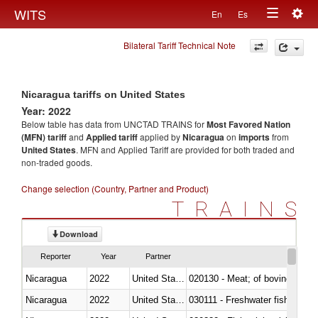
Togg
WITS
En
Es
Toggle
navig
Bilateral Tariff Technical Note
navigation
Nicaragua tariffs on United States
Year: 2022
Below table has data from UNCTAD TRAINS for
Most Favored Nation
(MFN) tariff
and
Applied tariff
applied by
Nicaragua
on
imports
from
United States
. MFN and Applied Tariff are provided for both traded and
non-traded goods.
Change selection (Country, Partner and Product)
TRAINS
Download
Reporter
Year
Partner
Nicaragua
2022
United States
020130 - Meat; of bovine animal
Nicaragua
2022
United States
030111 - Freshwater fish