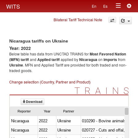
Togg
WITS
En
Es
Toggle
navig
Bilateral Tariff Technical Note
navigation
Nicaragua tariffs on Ukraine
Year: 2022
Below table has data from UNCTAD TRAINS for
Most Favored Nation
(MFN) tariff
and
Applied tariff
applied by
Nicaragua
on
imports
from
Ukraine
. MFN and Applied Tariff are provided for both traded and non-
traded goods.
Change selection (Country, Partner and Product)
TRAINS
Download
Reporter
Year
Partner
Nicaragua
2022
Ukraine
010290 - Bovine animals; live, 
Nicaragua
2022
Ukraine
020727 - Cuts and offal, frozen