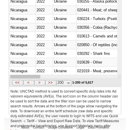
Nicaragua
2022
Ukraine
030255 - Alaska pollock (Ther
Nicaragua
2022
Ukraine
020441 - Meat; of sheep, carca
Nicaragua
2022
Ukraine
030224 - Turbots (Psetta maxi
Nicaragua
2022
Ukraine
030356 - Cobia (Rachycentron
Nicaragua
2022
Ukraine
010613 - Camels and other cam
Nicaragua
2022
Ukraine
020850 - Of reptiles (including 
Nicaragua
2022
Ukraine
030292 - Shark fins
Nicaragua
2022
Ukraine
010639 - Other
Nicaragua
2022
Ukraine
021019 - Meat, preserved; of sw
Nicaragua
2022
Ukraine
030323 - Tilapias (Oreochromis
<<
<
>
>>
200
1-200 of 5,617
Note: UNCTAD method is used to convert specific duty rates into Ad
valorem equivalents (AVEs). The sort icon on the column header can
be used to sort the data and the filter icon can be used to narrow
search results. Arrows at the bottom of the page allow navigating the
data. To download an entire tariff schedule (raw data and specific
duty estimated AVEs), the user needs to login to WITS and use Quick
Search -> Tariff – View and Export Raw Data. To view Tariff Measures
and preferential beneficiaries, use Support Materials menu after
About
Contact
Usage Conditions
Legal
Data Providers