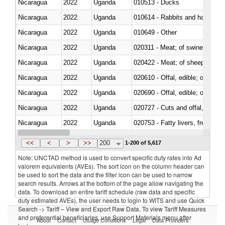
Nicaragua
2022
Uganda
010513 - Ducks
Nicaragua
2022
Uganda
010614 - Rabbits and hares
Nicaragua
2022
Uganda
010649 - Other
Nicaragua
2022
Uganda
020311 - Meat; of swine, carcas
Nicaragua
2022
Uganda
020422 - Meat; of sheep (includ
Nicaragua
2022
Uganda
020610 - Offal, edible; of bovin
Nicaragua
2022
Uganda
020690 - Offal, edible; of shee
Nicaragua
2022
Uganda
020727 - Cuts and offal, frozen
Nicaragua
2022
Uganda
020753 - Fatty livers, fresh or c
Nicaragua
2022
Uganda
020860 - Of camels and other 
<<
<
>
>>
200
1-200 of 5,617
Note: UNCTAD method is used to convert specific duty rates into Ad
valorem equivalents (AVEs). The sort icon on the column header can
be used to sort the data and the filter icon can be used to narrow
search results. Arrows at the bottom of the page allow navigating the
data. To download an entire tariff schedule (raw data and specific
duty estimated AVEs), the user needs to login to WITS and use Quick
Search -> Tariff – View and Export Raw Data. To view Tariff Measures
and preferential beneficiaries, use Support Materials menu after
About
Contact
Usage Conditions
Legal
Data Providers