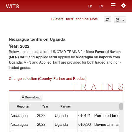
Togg
WITS
En
Es
Toggle
navig
Bilateral Tariff Technical Note
navigation
Nicaragua tariffs on Uganda
Year: 2022
Below table has data from UNCTAD TRAINS for
Most Favored Nation
(MFN) tariff
and
Applied tariff
applied by
Nicaragua
on
imports
from
Uganda
. MFN and Applied Tariff are provided for both traded and non-
traded goods.
Change selection (Country, Partner and Product)
TRAINS
Download
Reporter
Year
Partner
Nicaragua
2022
Uganda
010121 - Pure-bred breeding an
Nicaragua
2022
Uganda
010290 - Bovine animals; live, 