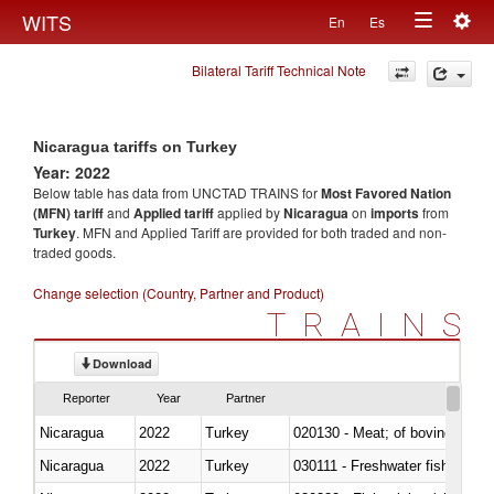
Togg
WITS
En
Es
Toggle
navig
Bilateral Tariff Technical Note
navigation
Nicaragua tariffs on Turkey
Year: 2022
Below table has data from UNCTAD TRAINS for
Most Favored Nation
(MFN) tariff
and
Applied tariff
applied by
Nicaragua
on
imports
from
Turkey
. MFN and Applied Tariff are provided for both traded and non-
traded goods.
Change selection (Country, Partner and Product)
TRAINS
Download
Reporter
Year
Partner
Nicaragua
2022
Turkey
020130 - Meat; of bovine animal
Nicaragua
2022
Turkey
030111 - Freshwater fish