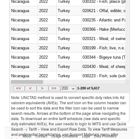
Nicaragua
2022
Turkey
030332 - Fish; plaice (pleuronec
Nicaragua
2022
Turkey
020621 - Offal, edible; of bovi
Nicaragua
2022
Turkey
030235 - Atlantic and Pacific b
Nicaragua
2022
Turkey
030366 - Hake (Merluccius spp.
Nicaragua
2022
Turkey
020321 - Meat; of swine, carca
Nicaragua
2022
Turkey
030199 - Fish; live, n.e.s. in h
Nicaragua
2022
Turkey
030344 - Bigeye tuna (Thunnus
Nicaragua
2022
Turkey
020430 - Meat; of sheep, lamb 
Nicaragua
2022
Turkey
030223 - Fish; sole (solea spp.)
Nicaragua
2022
Turkey
030355 - Jack and horse macke
<<
<
>
>>
200
1-200 of 5,617
Note: UNCTAD method is used to convert specific duty rates into Ad
valorem equivalents (AVEs). The sort icon on the column header can
be used to sort the data and the filter icon can be used to narrow
search results. Arrows at the bottom of the page allow navigating the
data. To download an entire tariff schedule (raw data and specific
duty estimated AVEs), the user needs to login to WITS and use Quick
Search -> Tariff – View and Export Raw Data. To view Tariff Measures
and preferential beneficiaries, use Support Materials menu after
About
Contact
Usage Conditions
Legal
Data Providers