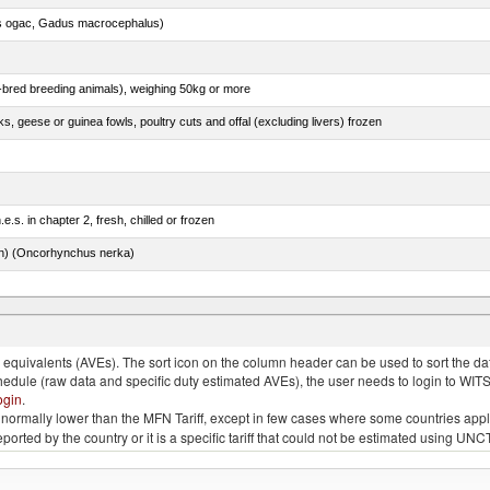
s ogac, Gadus macrocephalus)
e-bred breeding animals), weighing 50kg or more
ks, geese or guinea fowls, poultry cuts and offal (excluding livers) frozen
e.s. in chapter 2, fresh, chilled or frozen
n) (Oncorhynchus nerka)
quivalents (AVEs). The sort icon on the column header can be used to sort the data
chedule (raw data and specific duty estimated AVEs), the user needs to login to WIT
ogin
.
e is normally lower than the MFN Tariff, except in few cases where some countries app
 reported by the country or it is a specific tariff that could not be estimated using