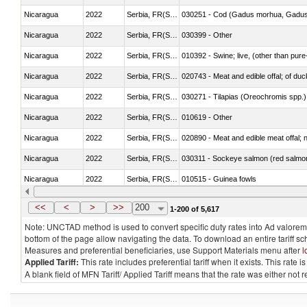
Nicaragua
2022
Serbia, FR(Serbia/Montenegro)
030251 - Cod (Gadus morhua, Gadu
Nicaragua
2022
Serbia, FR(Serbia/Montenegro)
030399 - Other
Nicaragua
2022
Serbia, FR(Serbia/Montenegro)
010392 - Swine; live, (other than pur
Nicaragua
2022
Serbia, FR(Serbia/Montenegro)
020743 - Meat and edible offal; of duc
Nicaragua
2022
Serbia, FR(Serbia/Montenegro)
030271 - Tilapias (Oreochromis spp.)
Nicaragua
2022
Serbia, FR(Serbia/Montenegro)
010619 - Other
Nicaragua
2022
Serbia, FR(Serbia/Montenegro)
020890 - Meat and edible meat offal; n.
Nicaragua
2022
Serbia, FR(Serbia/Montenegro)
030311 - Sockeye salmon (red salmo
Nicaragua
2022
Serbia, FR(Serbia/Montenegro)
010515 - Guinea fowls
Nicaragua
2022
Serbia, FR(Serbia/Montenegro)
020755 - Other, frozen
<<
<
>
>>
200
1-200 of 5,617
Note: UNCTAD method is used to convert specific duty rates into Ad valorem e
bottom of the page allow navigating the data. To download an entire tariff s
Measures and preferential beneficiaries, use Support Materials menu after
l
Applied Tariff:
This rate includes preferential tariff when it exists. This rat
A blank field of MFN Tariff/ Applied Tariff means that the rate was either not