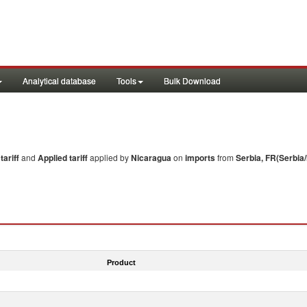
Analytical database
Tools
Bulk Download
ariff
and
Applied tariff
applied by
Nicaragua
on
imports
from
Serbia, FR(Serbia
Product