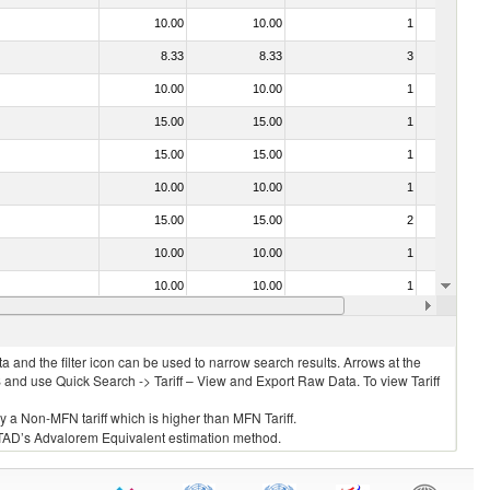
10.00
10.00
1
No
8.33
8.33
3
No
10.00
10.00
1
No
15.00
15.00
1
No
15.00
15.00
1
No
10.00
10.00
1
No
15.00
15.00
2
No
10.00
10.00
1
No
10.00
10.00
1
No
10.00
10.00
2
No
 and the filter icon can be used to narrow search results. Arrows at the
S and use Quick Search -> Tariff – View and Export Raw Data. To view Tariff
ly a Non-MFN tariff which is higher than MFN Tariff.
 UNCTAD’s Advalorem Equivalent estimation method.