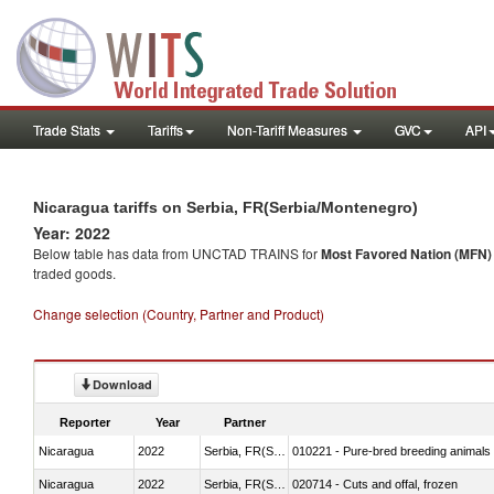
Trade Stats
Tariffs
Non-Tariff Measures
GVC
API
Nicaragua tariffs on Serbia, FR(Serbia/Montenegro)
Year: 2022
Below table has data from UNCTAD TRAINS for
Most Favored Nation (MFN) t
traded goods.
Change selection (Country, Partner and Product)
Download
Reporter
Year
Partner
Nicaragua
2022
Serbia, FR(Serbia/Montenegro)
010221 - Pure-bred breeding animals
Nicaragua
2022
Serbia, FR(Serbia/Montenegro)
020714 - Cuts and offal, frozen