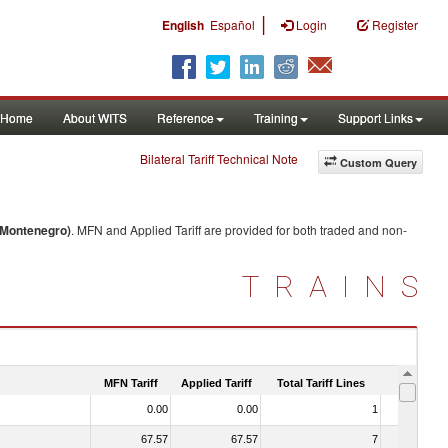
|
English
Español
Login
Register
Home
About WITS
Reference
Training
Support Links
Bilateral Tariff Technical Note
Custom Query
/Montenegro)
. MFN and Applied Tariff are provided for both traded and non-
TRAINS
MFN Tariff
Applied Tariff
Total Tariff Lines
Is Trade
0.00
0.00
1
No
67.57
67.57
7
No