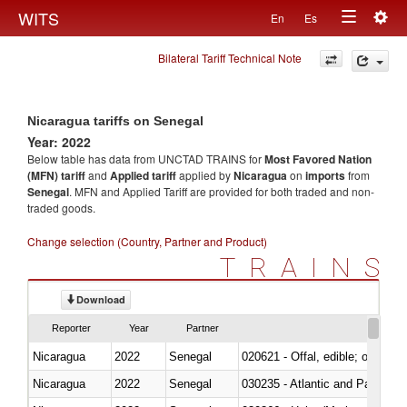
Togg
WITS
En
Es
Toggle
navig
Bilateral Tariff Technical Note
navigation
Nicaragua tariffs on Senegal
Year: 2022
Below table has data from UNCTAD TRAINS for
Most Favored Nation
(MFN) tariff
and
Applied tariff
applied by
Nicaragua
on
imports
from
Senegal
. MFN and Applied Tariff are provided for both traded and non-
traded goods.
Change selection (Country, Partner and Product)
TRAINS
Download
Reporter
Year
Partner
Nicaragua
2022
Senegal
020621 - Offal, edible; of bovi
Nicaragua
2022
Senegal
030235 - Atlantic and Pacific b