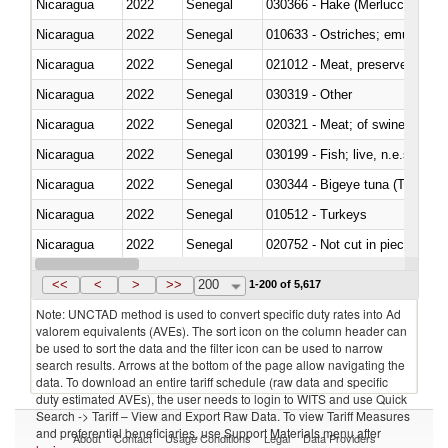
Nicaragua
2022
Senegal
030366 - Hake (Merluccius spp.
Nicaragua
2022
Senegal
010633 - Ostriches; emus (Dro
Nicaragua
2022
Senegal
021012 - Meat, preserved; of swi
Nicaragua
2022
Senegal
030319 - Other
Nicaragua
2022
Senegal
020321 - Meat; of swine, carca
Nicaragua
2022
Senegal
030199 - Fish; live, n.e.s. in h
Nicaragua
2022
Senegal
030344 - Bigeye tuna (Thunnus
Nicaragua
2022
Senegal
010512 - Turkeys
Nicaragua
2022
Senegal
020752 - Not cut in pieces, fro
Nicaragua
2022
Senegal
030279 - Other
<<
<
>
>>
200
1-200 of 5,617
Note: UNCTAD method is used to convert specific duty rates into Ad
valorem equivalents (AVEs). The sort icon on the column header can
be used to sort the data and the filter icon can be used to narrow
search results. Arrows at the bottom of the page allow navigating the
data. To download an entire tariff schedule (raw data and specific
duty estimated AVEs), the user needs to login to WITS and use Quick
Search -> Tariff – View and Export Raw Data. To view Tariff Measures
and preferential beneficiaries, use Support Materials menu after
About
Contact
Usage Conditions
Legal
Data Providers