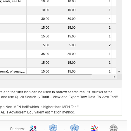
010612 - Whales, dolphins and porpoises (mammals of the order Cetacea); manatees and dugongs (mammals of the order Sirenia); seals, sea lions and walruses (mammals of the suborder Pinnipedia)
10.00
10.00
1
No
10.00
10.00
1
No
30.00
30.00
4
No
15.00
15.00
1
No
15.00
15.00
1
No
5.00
5.00
2
No
35.00
35.00
1
No
15.00
15.00
1
No
020840 - Of whales, dolphins and porpoises (mammals of the order Cetacea); of manatees and dugongs (mammals of the order Sirenia); of seals, sea lions and walruses (mammals of the suborder Pinnipedia)
15.00
15.00
1
No
15.00
15.00
1
No
 and the filter icon can be used to narrow search results. Arrows at the
S and use Quick Search -> Tariff – View and Export Raw Data. To view Tariff
ly a Non-MFN tariff which is higher than MFN Tariff.
 UNCTAD’s Advalorem Equivalent estimation method.
Partners
:
.
.
.
.