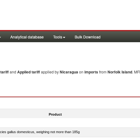
Analytical database
Tools
Bulk Download
ariff
and
Applied tariff
applied by
Nicaragua
on
imports
from
Norfolk Island
. MF
Product
pecies gallus domesticus, weighing not more than 185g