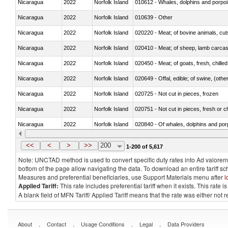
Nicaragua
2022
Norfolk Island
Nicaragua
2022
Norfolk Island
010639 - Other
Nicaragua
2022
Norfolk Island
020220 - Meat; of bovine animals, cut
Nicaragua
2022
Norfolk Island
020410 - Meat; of sheep, lamb carcas
Nicaragua
2022
Norfolk Island
020450 - Meat; of goats, fresh, chilled
Nicaragua
2022
Norfolk Island
020649 - Offal, edible; of swine, (other
Nicaragua
2022
Norfolk Island
020725 - Not cut in pieces, frozen
Nicaragua
2022
Norfolk Island
020751 - Not cut in pieces, fresh or ch
Nicaragua
2022
Norfolk Island
Nicaragua
2022
Norfolk Island
021019 - Meat, preserved; of swine, sa
<<
<
>
>>
200
1-200 of 5,617
Note: UNCTAD method is used to convert specific duty rates into Ad valorem e
bottom of the page allow navigating the data. To download an entire tariff s
Measures and preferential beneficiaries, use Support Materials menu after
l
Applied Tariff:
This rate includes preferential tariff when it exists. This rat
A blank field of MFN Tariff/ Applied Tariff means that the rate was either not
.
.
.
.
About
Contact
Usage Conditions
Legal
Data Providers