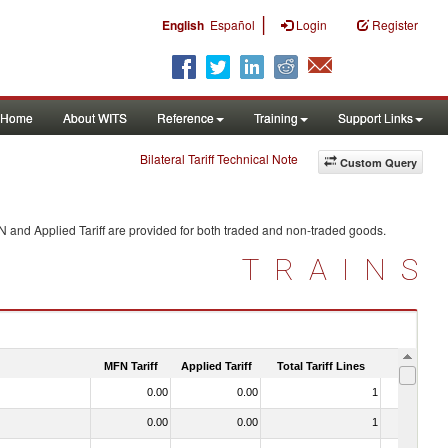
|
English
Español
Login
Register
Home
About WITS
Reference
Training
Support Links
Bilateral Tariff Technical Note
Custom Query
N and Applied Tariff are provided for both traded and non-traded goods.
TRAINS
MFN Tariff
Applied Tariff
Total Tariff Lines
Is Trade
0.00
0.00
1
No
0.00
0.00
1
No