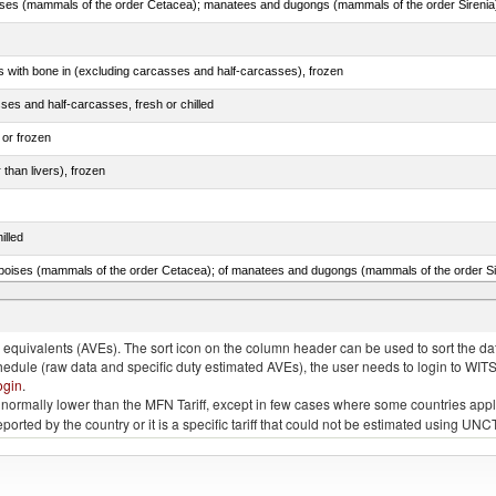
s with bone in (excluding carcasses and half-carcasses), frozen
ses and half-carcasses, fresh or chilled
 or frozen
 than livers), frozen
illed
lted, in brine, dried or smoked, n.e.s. in item no. 0210.1
quivalents (AVEs). The sort icon on the column header can be used to sort the data
chedule (raw data and specific duty estimated AVEs), the user needs to login to WIT
ogin
.
e is normally lower than the MFN Tariff, except in few cases where some countries app
 reported by the country or it is a specific tariff that could not be estimated using