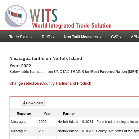
Trade Stats
Tariffs
Non-Tariff Measures
GVC
API
Nicaragua tariffs on Norfolk Island
Year: 2022
Below table has data from UNCTAD TRAINS for
Most Favored Nation (MFN) t
Change selection (Country, Partner and Product)
Download
Reporter
Year
Partner
Nicaragua
2022
Norfolk Island
010231 - Pure-bred breeding animals
Nicaragua
2022
Norfolk Island
010511 - Poultry; live, fowls of the s