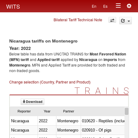
Togg
WITS
En
Es
Toggle
navig
Bilateral Tariff Technical Note
navigation
Nicaragua tariffs on Montenegro
Year: 2022
Below table has data from UNCTAD TRAINS for
Most Favored Nation
(MFN) tariff
and
Applied tariff
applied by
Nicaragua
on
imports
from
Montenegro
. MFN and Applied Tariff are provided for both traded and
non-traded goods.
Change selection (Country, Partner and Product)
TRAINS
Download
Reporter
Year
Partner
Nicaragua
2022
Montenegro
010620 - Reptiles (including sn
Nicaragua
2022
Montenegro
020910 - Of pigs