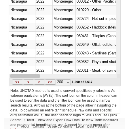
Nicaragua
2022
Montenegro
Nicaragua
2022
Montenegro
010229 - Other
Nicaragua
2022
Montenegro
020724 - Not cut in pieces, fres
Nicaragua
2022
Montenegro
030252 - Haddock (Melanogram
Nicaragua
2022
Montenegro
030431 - Tilapias (Oreochromis
Nicaragua
2022
Montenegro
020649 - Offal, edible; of swine,
Nicaragua
2022
Montenegro
030243 - Sardines (Sardina pilch
Nicaragua
2022
Montenegro
030382 - Rays and skates (Raj
Nicaragua
2022
Montenegro
020311 - Meat; of swine, carcas
Nicaragua
2022
Montenegro
030193 - Fish; live, carp
<<
<
>
>>
200
1-200 of 5,617
Note: UNCTAD method is used to convert specific duty rates into Ad
valorem equivalents (AVEs). The sort icon on the column header can
be used to sort the data and the filter icon can be used to narrow
search results. Arrows at the bottom of the page allow navigating the
data. To download an entire tariff schedule (raw data and specific
duty estimated AVEs), the user needs to login to WITS and use Quick
Search -> Tariff – View and Export Raw Data. To view Tariff Measures
and preferential beneficiaries, use Support Materials menu after
About
Contact
Usage Conditions
Legal
Data Providers