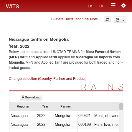
Togg
WITS
En
Es
Toggle
navig
Bilateral Tariff Technical Note
navigation
Nicaragua tariffs on Mongolia
Year: 2022
Below table has data from UNCTAD TRAINS for
Most Favored Nation
(MFN) tariff
and
Applied tariff
applied by
Nicaragua
on
imports
from
Mongolia
. MFN and Applied Tariff are provided for both traded and non-
traded goods.
Change selection (Country, Partner and Product)
TRAINS
Download
Reporter
Year
Partner
Nicaragua
2022
Mongolia
020321 - Meat; of swine, carca
Nicaragua
2022
Mongolia
030199 - Fish; live, n.e.s. in h