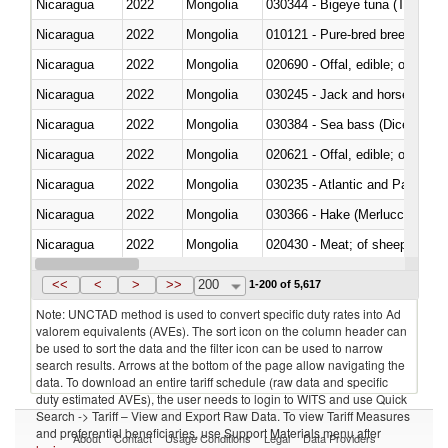
Nicaragua
2022
Mongolia
030344 - Bigeye tuna (Thunnus
Nicaragua
2022
Mongolia
010121 - Pure-bred breeding an
Nicaragua
2022
Mongolia
020690 - Offal, edible; of shee
Nicaragua
2022
Mongolia
030245 - Jack and horse macke
Nicaragua
2022
Mongolia
030384 - Sea bass (Dicentrarch
Nicaragua
2022
Mongolia
020621 - Offal, edible; of bovi
Nicaragua
2022
Mongolia
030235 - Atlantic and Pacific b
Nicaragua
2022
Mongolia
030366 - Hake (Merluccius spp.
Nicaragua
2022
Mongolia
020430 - Meat; of sheep, lamb 
Nicaragua
2022
Mongolia
030223 - Fish; sole (solea spp.)
<<
<
>
>>
200
1-200 of 5,617
Note: UNCTAD method is used to convert specific duty rates into Ad
valorem equivalents (AVEs). The sort icon on the column header can
be used to sort the data and the filter icon can be used to narrow
search results. Arrows at the bottom of the page allow navigating the
data. To download an entire tariff schedule (raw data and specific
duty estimated AVEs), the user needs to login to WITS and use Quick
Search -> Tariff – View and Export Raw Data. To view Tariff Measures
and preferential beneficiaries, use Support Materials menu after
About
Contact
Usage Conditions
Legal
Data Providers