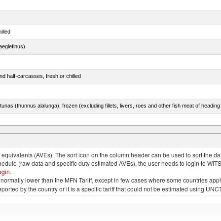
illed
eglefinus)
d half-carcasses, fresh or chilled
tunas (thunnus alalunga), frozen (excluding fillets, livers, roes and other fish meat of heading
quivalents (AVEs). The sort icon on the column header can be used to sort the data
chedule (raw data and specific duty estimated AVEs), the user needs to login to WIT
ogin
.
e is normally lower than the MFN Tariff, except in few cases where some countries app
 reported by the country or it is a specific tariff that could not be estimated using