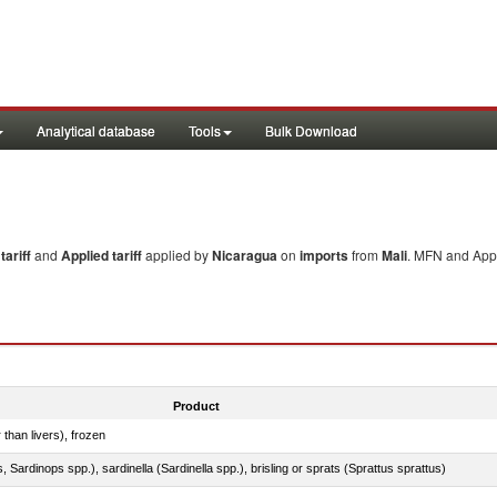
Analytical database
Tools
Bulk Download
ariff
and
Applied tariff
applied by
Nicaragua
on
imports
from
Mali
. MFN and Appl
Product
 than livers), frozen
 Sardinops spp.), sardinella (Sardinella spp.), brisling or sprats (Sprattus sprattus)