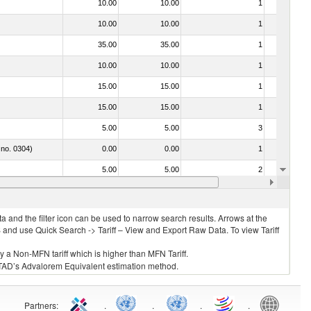
10.00
10.00
1
No
10.00
10.00
1
No
35.00
35.00
1
No
10.00
10.00
1
No
15.00
15.00
1
No
15.00
15.00
1
No
5.00
5.00
3
No
 no. 0304)
0.00
0.00
1
No
5.00
5.00
2
No
10.00
10.00
2
No
 and the filter icon can be used to narrow search results. Arrows at the
S and use Quick Search -> Tariff – View and Export Raw Data. To view Tariff
ly a Non-MFN tariff which is higher than MFN Tariff.
 UNCTAD’s Advalorem Equivalent estimation method.
Partners
:
.
.
.
.