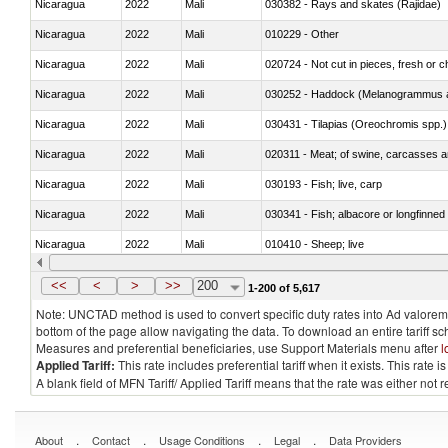
Nicaragua
2022
Mali
030382 - Rays and skates (Rajidae)
Nicaragua
2022
Mali
010229 - Other
Nicaragua
2022
Mali
020724 - Not cut in pieces, fresh or ch
Nicaragua
2022
Mali
030252 - Haddock (Melanogrammus a
Nicaragua
2022
Mali
030431 - Tilapias (Oreochromis spp.)
Nicaragua
2022
Mali
020311 - Meat; of swine, carcasses an
Nicaragua
2022
Mali
030193 - Fish; live, carp
Nicaragua
2022
Mali
030341 - Fish; albacore or longfinned 
Nicaragua
2022
Mali
010410 - Sheep; live
Nicaragua
2022
Mali
020744 - Other, fresh or chilled
<<
<
>
>>
200
1-200 of 5,617
Note: UNCTAD method is used to convert specific duty rates into Ad valorem e
bottom of the page allow navigating the data. To download an entire tariff s
Measures and preferential beneficiaries, use Support Materials menu after
l
Applied Tariff:
This rate includes preferential tariff when it exists. This rat
A blank field of MFN Tariff/ Applied Tariff means that the rate was either not
.
.
.
.
About
Contact
Usage Conditions
Legal
Data Providers