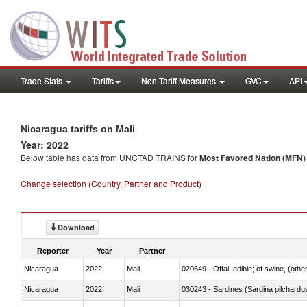
Trade Stats
Tariffs
Non-Tariff Measures
GVC
API
Nicaragua tariffs on Mali
Year: 2022
Below table has data from UNCTAD TRAINS for
Most Favored Nation (MFN) t
Change selection (Country, Partner and Product)
Download
Reporter
Year
Partner
Nicaragua
2022
Mali
020649 - Offal, edible; of swine, (other
Nicaragua
2022
Mali
030243 - Sardines (Sardina pilchardus,