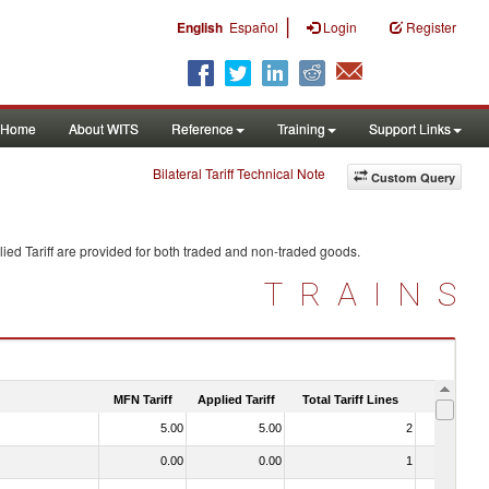
|
English
Español
Login
Register
Home
About WITS
Reference
Training
Support Links
Bilateral Tariff Technical Note
Custom Query
ied Tariff are provided for both traded and non-traded goods.
TRAINS
MFN Tariff
Applied Tariff
Total Tariff Lines
Is Trade
5.00
5.00
2
No
0.00
0.00
1
No