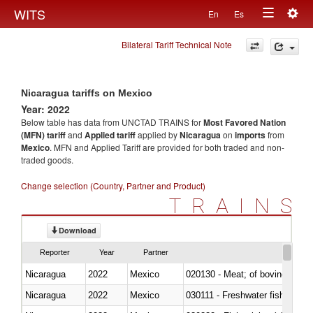
Togg
WITS
En
Es
Toggle
navig
Bilateral Tariff Technical Note
navigation
Nicaragua tariffs on Mexico
Year: 2022
Below table has data from UNCTAD TRAINS for
Most Favored Nation
(MFN) tariff
and
Applied tariff
applied by
Nicaragua
on
imports
from
Mexico
. MFN and Applied Tariff are provided for both traded and non-
traded goods.
Change selection (Country, Partner and Product)
TRAINS
Download
Reporter
Year
Partner
Nicaragua
2022
Mexico
020130 - Meat; of bovine animal
Nicaragua
2022
Mexico
030111 - Freshwater fish