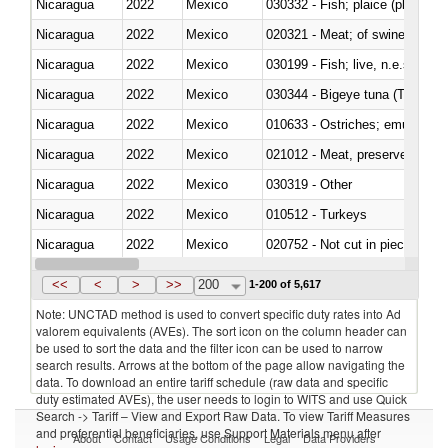
Nicaragua
2022
Mexico
030332 - Fish; plaice (pleuronec
Nicaragua
2022
Mexico
020321 - Meat; of swine, carca
Nicaragua
2022
Mexico
030199 - Fish; live, n.e.s. in h
Nicaragua
2022
Mexico
030344 - Bigeye tuna (Thunnus
Nicaragua
2022
Mexico
010633 - Ostriches; emus (Dro
Nicaragua
2022
Mexico
021012 - Meat, preserved; of swi
Nicaragua
2022
Mexico
030319 - Other
Nicaragua
2022
Mexico
010512 - Turkeys
Nicaragua
2022
Mexico
020752 - Not cut in pieces, fro
Nicaragua
2022
Mexico
030279 - Other
<<
<
>
>>
200
1-200 of 5,617
Note: UNCTAD method is used to convert specific duty rates into Ad
valorem equivalents (AVEs). The sort icon on the column header can
be used to sort the data and the filter icon can be used to narrow
search results. Arrows at the bottom of the page allow navigating the
data. To download an entire tariff schedule (raw data and specific
duty estimated AVEs), the user needs to login to WITS and use Quick
Search -> Tariff – View and Export Raw Data. To view Tariff Measures
and preferential beneficiaries, use Support Materials menu after
About
Contact
Usage Conditions
Legal
Data Providers