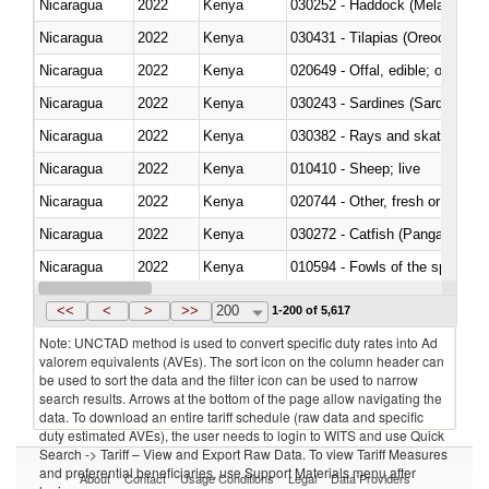
Nicaragua
2022
Kenya
030252 - Haddock (Melanogram
Nicaragua
2022
Kenya
030431 - Tilapias (Oreochromis
Nicaragua
2022
Kenya
020649 - Offal, edible; of swine,
Nicaragua
2022
Kenya
030243 - Sardines (Sardina pilch
Nicaragua
2022
Kenya
030382 - Rays and skates (Raj
Nicaragua
2022
Kenya
010410 - Sheep; live
Nicaragua
2022
Kenya
020744 - Other, fresh or chilled
Nicaragua
2022
Kenya
030272 - Catfish (Pangasius spp
Nicaragua
2022
Kenya
010594 - Fowls of the species
Nicaragua
2022
Kenya
020760 - Of guinea fowls
<<
<
>
>>
200
1-200 of 5,617
Note: UNCTAD method is used to convert specific duty rates into Ad
valorem equivalents (AVEs). The sort icon on the column header can
be used to sort the data and the filter icon can be used to narrow
search results. Arrows at the bottom of the page allow navigating the
data. To download an entire tariff schedule (raw data and specific
duty estimated AVEs), the user needs to login to WITS and use Quick
Search -> Tariff – View and Export Raw Data. To view Tariff Measures
and preferential beneficiaries, use Support Materials menu after
About
Contact
Usage Conditions
Legal
Data Providers