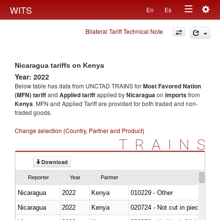
Togg
WITS
En
Es
Toggle
navig
Bilateral Tariff Technical Note
navigation
Nicaragua tariffs on Kenya
Year: 2022
Below table has data from UNCTAD TRAINS for
Most Favored Nation
(MFN) tariff
and
Applied tariff
applied by
Nicaragua
on
imports
from
Kenya
. MFN and Applied Tariff are provided for both traded and non-
traded goods.
Change selection (Country, Partner and Product)
TRAINS
Download
Reporter
Year
Partner
Nicaragua
2022
Kenya
010229 - Other
Nicaragua
2022
Kenya
020724 - Not cut in pieces, fres