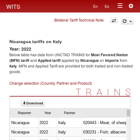
Togg
WITS
En
Es
Toggle
navig
Bilateral Tariff Technical Note
navigation
Nicaragua tariffs on Italy
Year: 2022
Below table has data from UNCTAD TRAINS for
Most Favored Nation
(MFN) tariff
and
Applied tariff
applied by
Nicaragua
on
imports
from
Italy
. MFN and Applied Tariff are provided for both traded and non-traded
goods.
Change selection (Country, Partner and Product)
TRAINS
Download
Reporter
Year
Partner
Nicaragua
2022
Italy
020443 - Meat; of sheep (includ
Nicaragua
2022
Italy