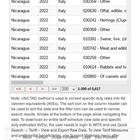
Nicaragua
2022
Italy
030359 - Other
Nicaragua
2022
Italy
020630 - Offal, edible; of swine,
Nicaragua
2022
Italy
030241 - Herrings (Clupea haren
Nicaragua
2022
Italy
030369 - Other
Nicaragua
2022
Italy
010391 - Swine; live, (other th
Nicaragua
2022
Italy
020742 - Meat and edible offal; 
Nicaragua
2022
Italy
030259 - Other
Nicaragua
2022
Italy
010614 - Rabbits and hares
Nicaragua
2022
Italy
020860 - Of camels and other 
Nicaragua
2022
Italy
030299 - Other
<<
<
>
>>
200
1-200 of 5,617
Note: UNCTAD method is used to convert specific duty rates into Ad
valorem equivalents (AVEs). The sort icon on the column header can
be used to sort the data and the filter icon can be used to narrow
search results. Arrows at the bottom of the page allow navigating the
data. To download an entire tariff schedule (raw data and specific
duty estimated AVEs), the user needs to login to WITS and use Quick
Search -> Tariff – View and Export Raw Data. To view Tariff Measures
and preferential beneficiaries, use Support Materials menu after
About
Contact
Usage Conditions
Legal
Data Providers