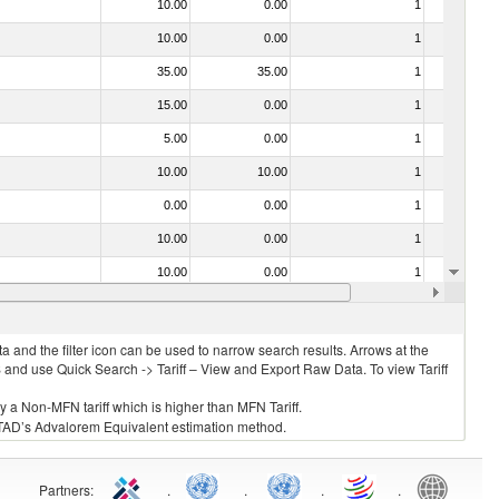
10.00
0.00
1
No
10.00
0.00
1
No
35.00
35.00
1
No
15.00
0.00
1
No
5.00
0.00
1
No
10.00
10.00
1
No
0.00
0.00
1
No
10.00
0.00
1
No
10.00
0.00
1
No
15.00
15.00
1
No
 and the filter icon can be used to narrow search results. Arrows at the
S and use Quick Search -> Tariff – View and Export Raw Data. To view Tariff
ly a Non-MFN tariff which is higher than MFN Tariff.
 UNCTAD’s Advalorem Equivalent estimation method.
Partners
:
.
.
.
.