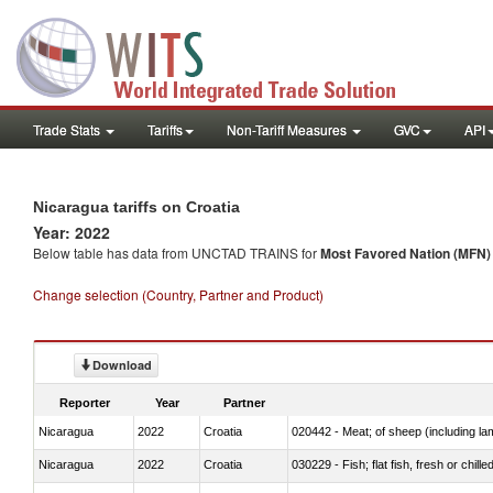
Trade Stats
Tariffs
Non-Tariff Measures
GVC
API
Nicaragua tariffs on Croatia
Year: 2022
Below table has data from UNCTAD TRAINS for
Most Favored Nation (MFN) t
Change selection (Country, Partner and Product)
Download
Reporter
Year
Partner
Nicaragua
2022
Croatia
020442 - Meat; of sheep (including la
Nicaragua
2022
Croatia
030229 - Fish; flat fish, fresh or chill