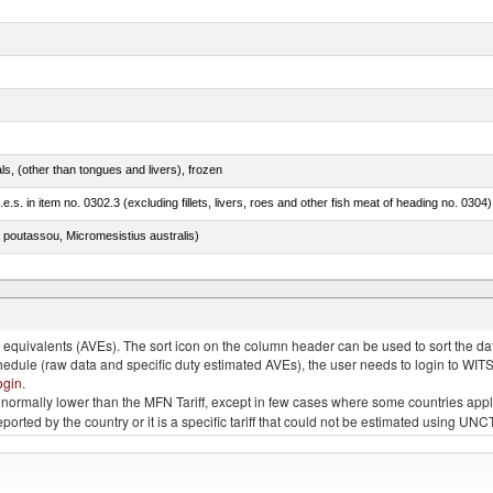
als, (other than tongues and livers), frozen
.e.s. in item no. 0302.3 (excluding fillets, livers, roes and other fish meat of heading no. 0304)
 poutassou, Micromesistius australis)
quivalents (AVEs). The sort icon on the column header can be used to sort the data
chedule (raw data and specific duty estimated AVEs), the user needs to login to WIT
ogin
.
e is normally lower than the MFN Tariff, except in few cases where some countries app
 reported by the country or it is a specific tariff that could not be estimated using