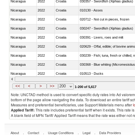
Nicaragua
2022
Croatia
030357 - Swordfish (Xiphias gladius)
Nicaragua
2022
Croatia
010130 - Asses
Nicaragua
2022
Croatia
020712 - Not cut in pieces, frozen
Nicaragua
2022
Croatia
030247 - Swordfish (Xiphias gladius)
Nicaragua
2022
Croatia
030391 - Livers, roes and milt
Nicaragua
2022
Croatia
020629 - Offal, edible; of bovine anim
Nicaragua
2022
Croatia
030239 - Fish; tuna, fresh or chilled, n
Nicaragua
2022
Croatia
030368 - Blue whiting (Micromesistius
Nicaragua
2022
Croatia
010513 - Ducks
Nicaragua
2022
Croatia
020753 - Fatty livers, fresh or chilled
<<
<
>
>>
200
1-200 of 5,617
Note: UNCTAD method is used to convert specific duty rates into Ad valorem e
bottom of the page allow navigating the data. To download an entire tariff s
Measures and preferential beneficiaries, use Support Materials menu after
l
Applied Tariff:
This rate includes preferential tariff when it exists. This rat
A blank field of MFN Tariff/ Applied Tariff means that the rate was either not
.
.
.
.
About
Contact
Usage Conditions
Legal
Data Providers