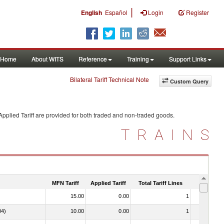
|
English
Español
Login
Register
Home
About WITS
Reference
Training
Support Links
Bilateral Tariff Technical Note
Custom Query
pplied Tariff are provided for both traded and non-traded goods.
TRAINS
MFN Tariff
Applied Tariff
Total Tariff Lines
Is Trade
15.00
0.00
1
No
04)
10.00
0.00
1
No