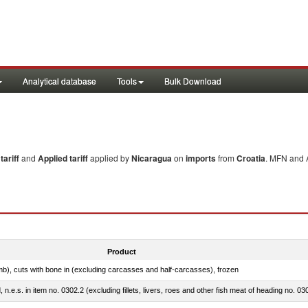
Analytical database
Tools
Bulk Download
ariff
and
Applied tariff
applied by
Nicaragua
on
imports
from
Croatia
. MFN and A
Product
mb), cuts with bone in (excluding carcasses and half-carcasses), frozen
ed, n.e.s. in item no. 0302.2 (excluding fillets, livers, roes and other fish meat of heading no. 03