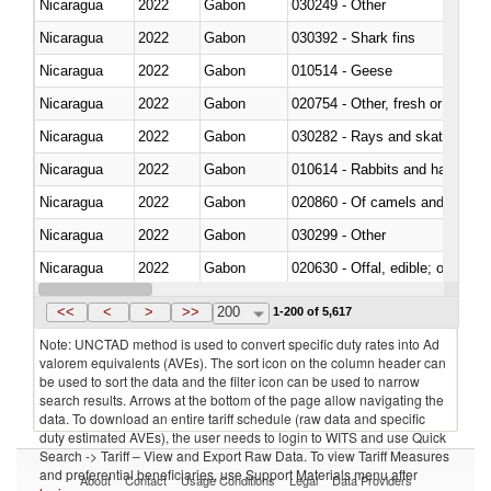
Nicaragua
2022
Gabon
030249 - Other
Nicaragua
2022
Gabon
030392 - Shark fins
Nicaragua
2022
Gabon
010514 - Geese
Nicaragua
2022
Gabon
020754 - Other, fresh or chilled
Nicaragua
2022
Gabon
030282 - Rays and skates (Raj
Nicaragua
2022
Gabon
010614 - Rabbits and hares
Nicaragua
2022
Gabon
020860 - Of camels and other 
Nicaragua
2022
Gabon
030299 - Other
Nicaragua
2022
Gabon
020630 - Offal, edible; of swine,
Nicaragua
2022
Gabon
030241 - Herrings (Clupea haren
<<
<
>
>>
200
1-200 of 5,617
Note: UNCTAD method is used to convert specific duty rates into Ad
valorem equivalents (AVEs). The sort icon on the column header can
be used to sort the data and the filter icon can be used to narrow
search results. Arrows at the bottom of the page allow navigating the
data. To download an entire tariff schedule (raw data and specific
duty estimated AVEs), the user needs to login to WITS and use Quick
Search -> Tariff – View and Export Raw Data. To view Tariff Measures
and preferential beneficiaries, use Support Materials menu after
About
Contact
Usage Conditions
Legal
Data Providers