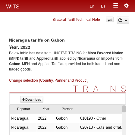
Togg
WITS
En
Es
Toggle
navig
Bilateral Tariff Technical Note
navigation
Nicaragua tariffs on Gabon
Year: 2022
Below table has data from UNCTAD TRAINS for
Most Favored Nation
(MFN) tariff
and
Applied tariff
applied by
Nicaragua
on
imports
from
Gabon
. MFN and Applied Tariff are provided for both traded and non-
traded goods.
Change selection (Country, Partner and Product)
TRAINS
Download
Reporter
Year
Partner
Nicaragua
2022
Gabon
010190 - Other
Nicaragua
2022
Gabon
020713 - Cuts and offal, fresh o