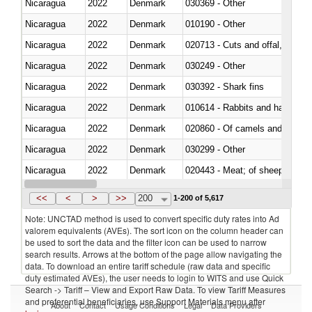
Nicaragua
2022
Denmark
030369 - Other
Nicaragua
2022
Denmark
010190 - Other
Nicaragua
2022
Denmark
020713 - Cuts and offal, fresh o
Nicaragua
2022
Denmark
030249 - Other
Nicaragua
2022
Denmark
030392 - Shark fins
Nicaragua
2022
Denmark
010614 - Rabbits and hares
Nicaragua
2022
Denmark
020860 - Of camels and other 
Nicaragua
2022
Denmark
030299 - Other
Nicaragua
2022
Denmark
020443 - Meat; of sheep (includ
Nicaragua
2022
Denmark
<<
<
>
>>
200
1-200 of 5,617
Note: UNCTAD method is used to convert specific duty rates into Ad
valorem equivalents (AVEs). The sort icon on the column header can
be used to sort the data and the filter icon can be used to narrow
search results. Arrows at the bottom of the page allow navigating the
data. To download an entire tariff schedule (raw data and specific
duty estimated AVEs), the user needs to login to WITS and use Quick
Search -> Tariff – View and Export Raw Data. To view Tariff Measures
and preferential beneficiaries, use Support Materials menu after
About
Contact
Usage Conditions
Legal
Data Providers