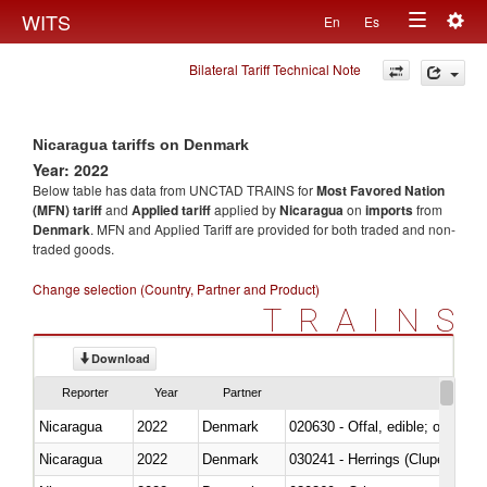
Togg
WITS
En
Es
Toggle
navig
Bilateral Tariff Technical Note
navigation
Nicaragua tariffs on Denmark
Year: 2022
Below table has data from UNCTAD TRAINS for
Most Favored Nation
(MFN) tariff
and
Applied tariff
applied by
Nicaragua
on
imports
from
Denmark
. MFN and Applied Tariff are provided for both traded and non-
traded goods.
Change selection (Country, Partner and Product)
TRAINS
Download
Reporter
Year
Partner
Nicaragua
2022
Denmark
020630 - Offal, edible; of swine,
Nicaragua
2022
Denmark
030241 - Herrings (Clupea haren