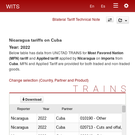
Togg
WITS
En
Es
Toggle
navig
Bilateral Tariff Technical Note
navigation
Nicaragua tariffs on Cuba
Year: 2022
Below table has data from UNCTAD TRAINS for
Most Favored Nation
(MFN) tariff
and
Applied tariff
applied by
Nicaragua
on
imports
from
Cuba
. MFN and Applied Tariff are provided for both traded and non-traded
goods.
Change selection (Country, Partner and Product)
TRAINS
Download
Reporter
Year
Partner
Nicaragua
2022
Cuba
010190 - Other
Nicaragua
2022
Cuba
020713 - Cuts and offal, fresh o