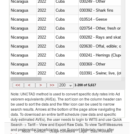
Nicaragua
2022
Cuba
030249 - Other
Nicaragua
2022
Cuba
030392 - Shark fins
Nicaragua
2022
Cuba
010514 - Geese
Nicaragua
2022
Cuba
020754 - Other, fresh or chilled
Nicaragua
2022
Cuba
030282 - Rays and skates (Raj
Nicaragua
2022
Cuba
020630 - Offal, edible; of swine,
Nicaragua
2022
Cuba
030241 - Herrings (Clupea haren
Nicaragua
2022
Cuba
030369 - Other
Nicaragua
2022
Cuba
010391 - Swine; live, (other th
Nicaragua
2022
Cuba
020742 - Meat and edible offal; 
<<
<
>
>>
200
1-200 of 5,617
Note: UNCTAD method is used to convert specific duty rates into Ad
valorem equivalents (AVEs). The sort icon on the column header can
be used to sort the data and the filter icon can be used to narrow
search results. Arrows at the bottom of the page allow navigating the
data. To download an entire tariff schedule (raw data and specific
duty estimated AVEs), the user needs to login to WITS and use Quick
Search -> Tariff – View and Export Raw Data. To view Tariff Measures
and preferential beneficiaries, use Support Materials menu after
About
Contact
Usage Conditions
Legal
Data Providers