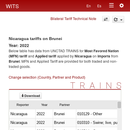
Togg
WITS
En
Es
Toggle
navig
Bilateral Tariff Technical Note
navigation
Nicaragua tariffs on Brunei
Year: 2022
Below table has data from UNCTAD TRAINS for
Most Favored Nation
(MFN) tariff
and
Applied tariff
applied by
Nicaragua
on
imports
from
Brunei
. MFN and Applied Tariff are provided for both traded and non-
traded goods.
Change selection (Country, Partner and Product)
TRAINS
Download
Reporter
Year
Partner
Nicaragua
2022
Brunei
010129 - Other
Nicaragua
2022
Brunei
010310 - Swine; live, pure-bred