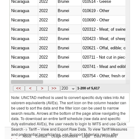
Nicaragua
2022
Brunei
010514 - Geese
Nicaragua
2022
Brunei
010619 - Other
Nicaragua
2022
Brunei
010690 - Other
Nicaragua
2022
Brunei
020312 - Meat; of swine, hams, 
Nicaragua
2022
Brunei
020423 - Meat; of sheep (includ
Nicaragua
2022
Brunei
020621 - Offal, edible; of bovi
Nicaragua
2022
Brunei
020711 - Not cut in pieces, fres
Nicaragua
2022
Brunei
020741 - Meat and edible offal; 
Nicaragua
2022
Brunei
020754 - Other, fresh or chilled
Nicaragua
2022
Brunei
020890 - Meat and edible meat of
<<
<
>
>>
200
1-200 of 5,617
Note: UNCTAD method is used to convert specific duty rates into Ad
valorem equivalents (AVEs). The sort icon on the column header can
be used to sort the data and the filter icon can be used to narrow
search results. Arrows at the bottom of the page allow navigating the
data. To download an entire tariff schedule (raw data and specific
duty estimated AVEs), the user needs to login to WITS and use Quick
Search -> Tariff – View and Export Raw Data. To view Tariff Measures
and preferential beneficiaries, use Support Materials menu after
About
Contact
Usage Conditions
Legal
Data Providers