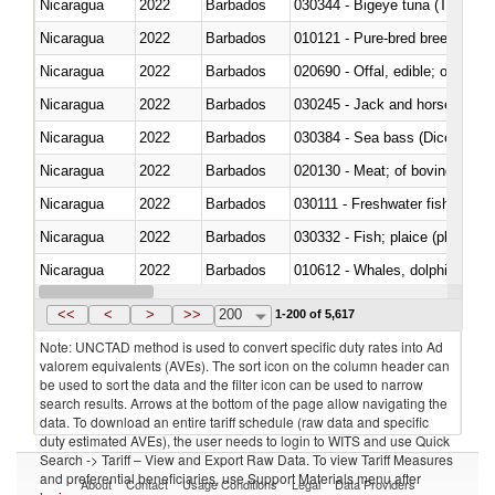
Nicaragua
2022
Barbados
030344 - Bigeye tuna (Thunnus
Nicaragua
2022
Barbados
010121 - Pure-bred breeding an
Nicaragua
2022
Barbados
020690 - Offal, edible; of shee
Nicaragua
2022
Barbados
030245 - Jack and horse macke
Nicaragua
2022
Barbados
030384 - Sea bass (Dicentrarch
Nicaragua
2022
Barbados
020130 - Meat; of bovine animal
Nicaragua
2022
Barbados
030111 - Freshwater fish
Nicaragua
2022
Barbados
030332 - Fish; plaice (pleuronec
Nicaragua
2022
Barbados
Nicaragua
2022
Barbados
<<
<
>
>>
200
1-200 of 5,617
Note: UNCTAD method is used to convert specific duty rates into Ad
valorem equivalents (AVEs). The sort icon on the column header can
be used to sort the data and the filter icon can be used to narrow
search results. Arrows at the bottom of the page allow navigating the
data. To download an entire tariff schedule (raw data and specific
duty estimated AVEs), the user needs to login to WITS and use Quick
Search -> Tariff – View and Export Raw Data. To view Tariff Measures
and preferential beneficiaries, use Support Materials menu after
About
Contact
Usage Conditions
Legal
Data Providers