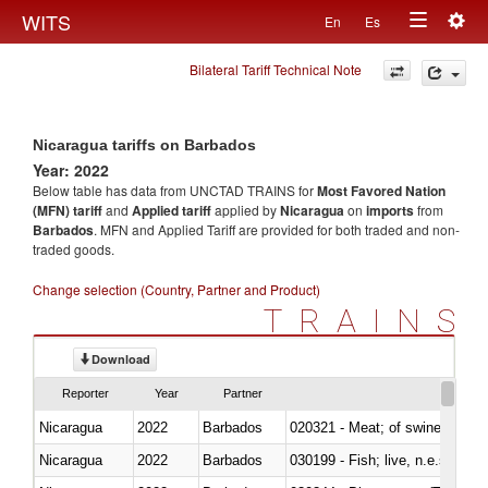
Togg
WITS
En
Es
Toggle
navig
Bilateral Tariff Technical Note
navigation
Nicaragua tariffs on Barbados
Year: 2022
Below table has data from UNCTAD TRAINS for
Most Favored Nation
(MFN) tariff
and
Applied tariff
applied by
Nicaragua
on
imports
from
Barbados
. MFN and Applied Tariff are provided for both traded and non-
traded goods.
Change selection (Country, Partner and Product)
TRAINS
Download
Reporter
Year
Partner
Nicaragua
2022
Barbados
020321 - Meat; of swine, carca
Nicaragua
2022
Barbados
030199 - Fish; live, n.e.s. in h